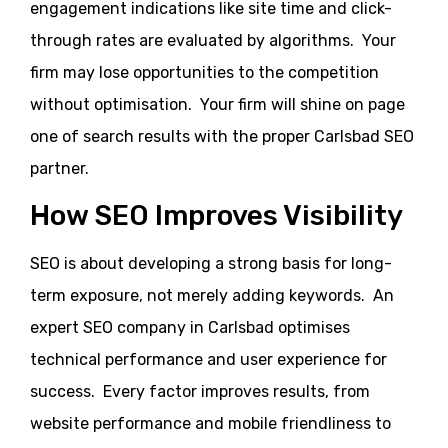
engagement indications like site time and click-
through rates are evaluated by algorithms. Your
firm may lose opportunities to the competition
without optimisation. Your firm will shine on page
one of search results with the proper Carlsbad SEO
partner.
How SEO Improves Visibility
SEO is about developing a strong basis for long-
term exposure, not merely adding keywords. An
expert SEO company in Carlsbad optimises
technical performance and user experience for
success. Every factor improves results, from
website performance and mobile friendliness to