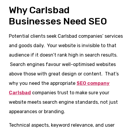
Why Carlsbad
Businesses Need SEO
Potential clients seek Carlsbad companies’ services
and goods daily. Your website is invisible to that
audience if it doesn’t rank high in search results.
Search engines favour well-optimised websites
above those with great design or content. That’s
why you need the appropriate
SEO company
Carlsbad
companies trust to make sure your
website meets search engine standards, not just
appearances or branding.
Technical aspects, keyword relevance, and user