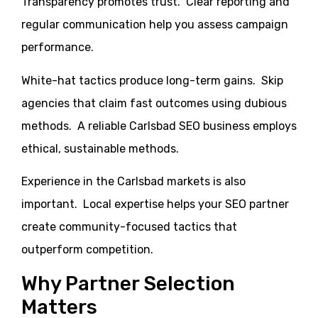
Transparency promotes trust. Clear reporting and
regular communication help you assess campaign
performance.
White-hat tactics produce long-term gains. Skip
agencies that claim fast outcomes using dubious
methods. A reliable Carlsbad SEO business employs
ethical, sustainable methods.
Experience in the Carlsbad markets is also
important. Local expertise helps your SEO partner
create community-focused tactics that
outperform competition.
Why Partner Selection
Matters