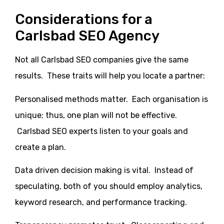
Considerations for a
Carlsbad SEO Agency
Not all Carlsbad SEO companies give the same
results. These traits will help you locate a partner:
Personalised methods matter. Each organisation is
unique; thus, one plan will not be effective.
Carlsbad SEO experts listen to your goals and
create a plan.
Data driven decision making is vital. Instead of
speculating, both of you should employ analytics,
keyword research, and performance tracking.