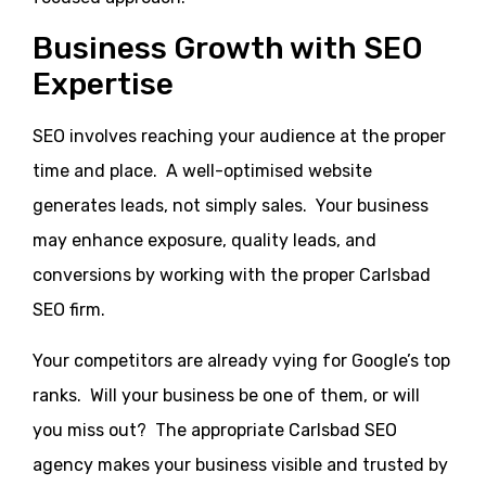
Business Growth with SEO
Expertise
SEO involves reaching your audience at the proper
time and place. A well-optimised website
generates leads, not simply sales. Your business
may enhance exposure, quality leads, and
conversions by working with the proper Carlsbad
SEO firm.
Your competitors are already vying for Google’s top
ranks. Will your business be one of them, or will
you miss out? The appropriate Carlsbad SEO
agency makes your business visible and trusted by