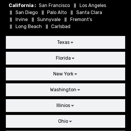
California :
San Francisco
Los Angeles
San Diego
Palo Alto
Santa Clara
Irvine
Sunnyvale
Fremont’s
Long Beach
Carlsbad
Texas
Florida
New York
Washington
Illinios
Ohio