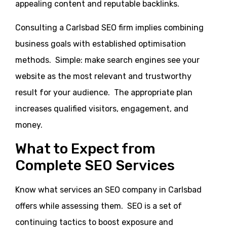
appealing content and reputable backlinks.
Consulting a Carlsbad SEO firm implies combining
business goals with established optimisation
methods. Simple: make search engines see your
website as the most relevant and trustworthy
result for your audience. The appropriate plan
increases qualified visitors, engagement, and
money.
What to Expect from
Complete SEO Services
Know what services an SEO company in Carlsbad
offers while assessing them. SEO is a set of
continuing tactics to boost exposure and