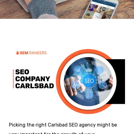
Picking the right Carlsbad SEO agency might be