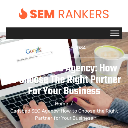
+1 917 695 2084
Carlsbad SEO Agency: How
To Choose The Right Partner
For Your Business
Home
/
Carlsbad SEO Agency: How to Choose the Right
Partner for Your Business