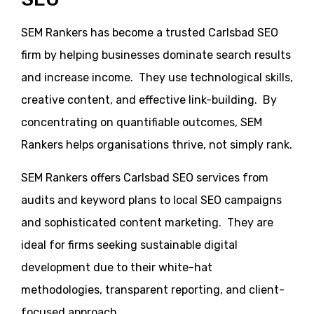
SEM Rankers has become a trusted Carlsbad SEO
firm by helping businesses dominate search results
and increase income. They use technological skills,
creative content, and effective link-building. By
concentrating on quantifiable outcomes, SEM
Rankers helps organisations thrive, not simply rank.
SEM Rankers offers Carlsbad SEO services from
audits and keyword plans to local SEO campaigns
and sophisticated content marketing. They are
ideal for firms seeking sustainable digital
development due to their white-hat
methodologies, transparent reporting, and client-
focused approach.