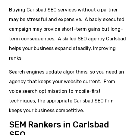
Buying Carlsbad SEO services without a partner
may be stressful and expensive. A badly executed
campaign may provide short-term gains but long-
term consequences. A skilled SEO agency Carlsbad
helps your business expand steadily, improving
ranks.
Search engines update algorithms, so you need an
agency that keeps your website current. From
voice search optimisation to mobile-first
techniques, the appropriate Carlsbad SEO firm
keeps your business competitive.
SEM Rankers in Carlsbad
SEO