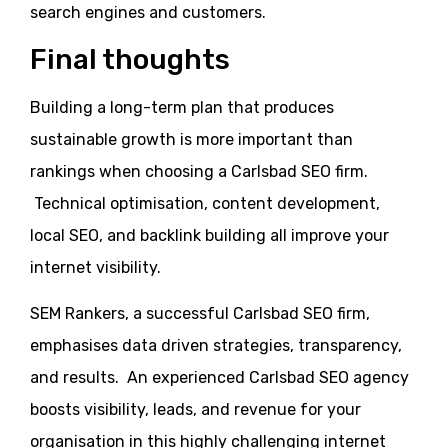
search engines and customers.
Final thoughts
Building a long-term plan that produces
sustainable growth is more important than
rankings when choosing a Carlsbad SEO firm.
Technical optimisation, content development,
local SEO, and backlink building all improve your
internet visibility.
SEM Rankers, a successful Carlsbad SEO firm,
emphasises data driven strategies, transparency,
and results. An experienced Carlsbad SEO agency
boosts visibility, leads, and revenue for your
organisation in this highly challenging internet