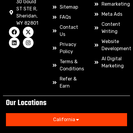
30 Gould
Remarketing
Sitemap
ST STE R,
Meta Ads
Sheridan,
FAQs
WY 82801
Content
Contact
Writing
Us
Website
Privacy
Development
Policy
AI Digital
Terms &
Marketing
Conditions
Refer &
Earn
Our Locations
California