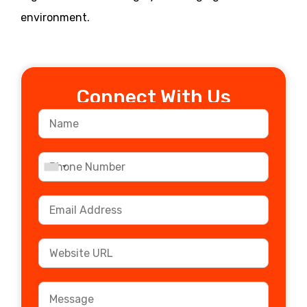
environment.
Connect With Us