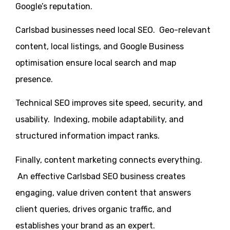
Google’s reputation.
Carlsbad businesses need local SEO. Geo-relevant
content, local listings, and Google Business
optimisation ensure local search and map
presence.
Technical SEO improves site speed, security, and
usability. Indexing, mobile adaptability, and
structured information impact ranks.
Finally, content marketing connects everything.
An effective Carlsbad SEO business creates
engaging, value driven content that answers
client queries, drives organic traffic, and
establishes your brand as an expert.