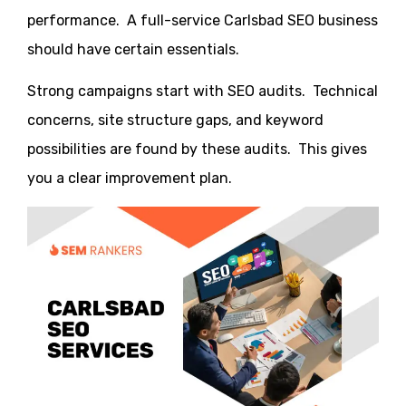
performance. A full-service Carlsbad SEO business
should have certain essentials.
Strong campaigns start with SEO audits. Technical
concerns, site structure gaps, and keyword
possibilities are found by these audits. This gives
you a clear improvement plan.