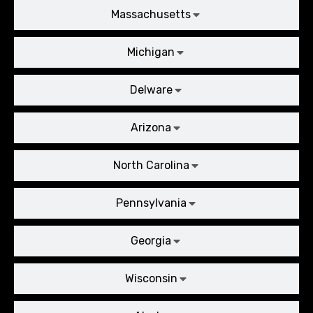
Massachusetts
Michigan
Delware
Arizona
North Carolina
Pennsylvania
Georgia
Wisconsin