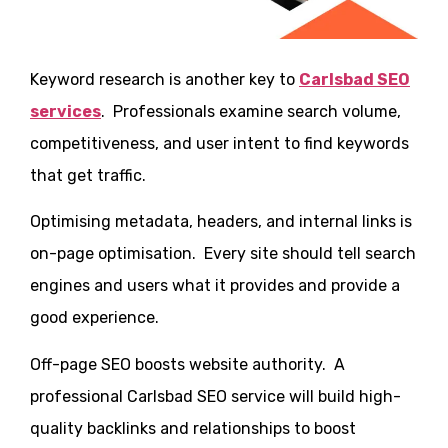
Keyword research is another key to
Carlsbad SEO
services
. Professionals examine search volume,
competitiveness, and user intent to find keywords
that get traffic.
Optimising metadata, headers, and internal links is
on-page optimisation. Every site should tell search
engines and users what it provides and provide a
good experience.
Off-page SEO boosts website authority. A
professional Carlsbad SEO service will build high-
quality backlinks and relationships to boost