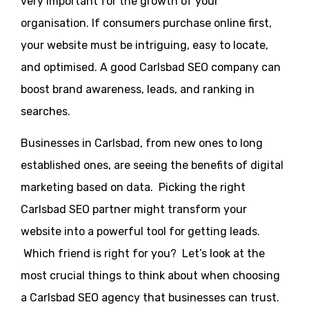
very important for the growth of your
organisation. If consumers purchase online first,
your website must be intriguing, easy to locate,
and optimised. A good Carlsbad SEO company can
boost brand awareness, leads, and ranking in
searches.
Businesses in Carlsbad, from new ones to long
established ones, are seeing the benefits of digital
marketing based on data. Picking the right
Carlsbad SEO partner might transform your
website into a powerful tool for getting leads.
Which friend is right for you? Let’s look at the
most crucial things to think about when choosing
a Carlsbad SEO agency that businesses can trust.