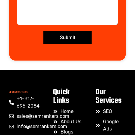
Submit
Quick
Our
Links
Services
+1-917-
695-2084
Home
SEO
sales@semrankers.com
About Us
Google
info@semrankers.com
Ads
Blogs