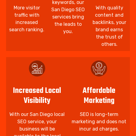
keywords, our
More visitor
With quality
San Diego SEO
traffic with
content and
services bring
increased
backlinks, your
the leads to
search ranking.
brand earns
you.
the trust of
others.
Increased Local
Affordable
Visibility
Marketing
With our San Diego local
SEO is long-term
SEO service, your
marketing and does not
business will be
incur ad charges.