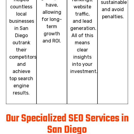
sustainable
have,
countless
website
and avoid
allowing
local
traffic,
penalties.
for long-
businesses
and lead
term
in San
generation.
growth
Diego
All of this
and ROI.
outrank
means
their
clear
competitors
insights
and
into your
achieve
investment.
top search
engine
results.
Our Specialized SEO Services in
San Diego