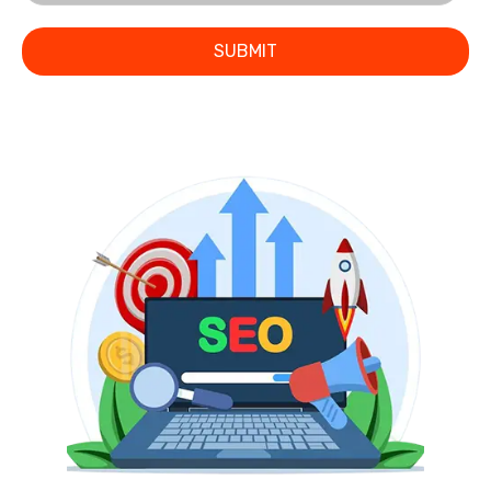
SUBMIT