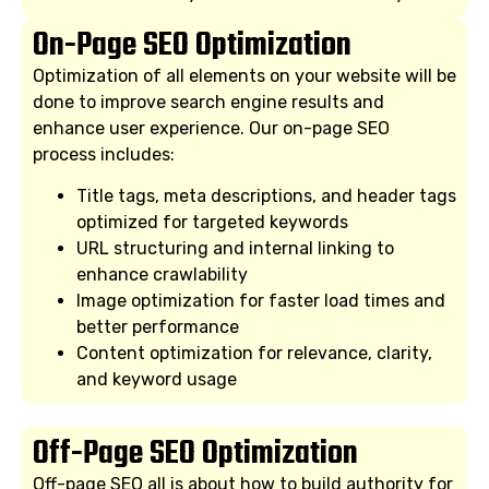
On-Page SEO Optimization
Optimization of all elements on your website will be
done to improve search engine results and
enhance user experience. Our on-page SEO
process includes:
Title tags, meta descriptions, and header tags
optimized for targeted keywords
URL structuring and internal linking to
enhance crawlability
Image optimization for faster load times and
better performance
Content optimization for relevance, clarity,
and keyword usage
Off-Page SEO Optimization
Off-page SEO all is about how to build authority for