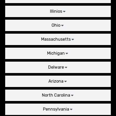
Illinios
Ohio
Massachusetts
Michigan
Delware
Arizona
North Carolina
Pennsylvania