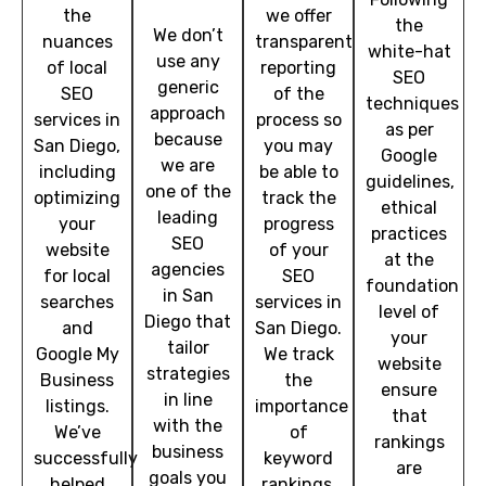
the
we offer
the
We don’t
nuances
transparent
white-hat
use any
of local
reporting
SEO
generic
SEO
of the
techniques
approach
services in
process so
as per
because
San Diego,
you may
Google
we are
including
be able to
guidelines,
one of the
optimizing
track the
ethical
leading
your
progress
practices
SEO
website
of your
at the
agencies
for local
SEO
foundation
in San
searches
services in
level of
Diego that
and
San Diego.
your
tailor
Google My
We track
website
strategies
Business
the
ensure
in line
listings.
importance
that
with the
We’ve
of
rankings
business
successfully
keyword
are
goals you
helped
rankings,