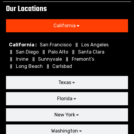
Our Locations
California
California :
San Francisco
Los Angeles
San Diego
Palo Alto
Santa Clara
Irvine
Sunnyvale
Fremont’s
Long Beach
Carlsbad
Texas
Florida
New York
Washington