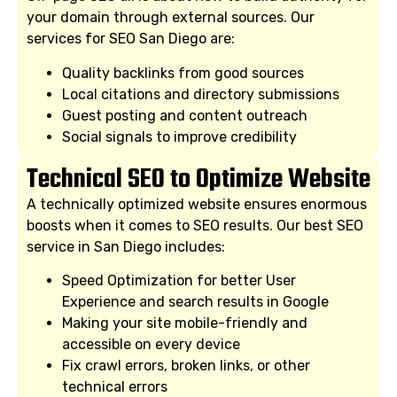
your domain through external sources. Our
services for SEO San Diego are:
Quality backlinks from good sources
Local citations and directory submissions
Guest posting and content outreach
Social signals to improve credibility
Technical SEO to Optimize Website
A technically optimized website ensures enormous
boosts when it comes to SEO results. Our best SEO
service in San Diego includes:
Speed Optimization for better User
Experience and search results in Google
Making your site mobile-friendly and
accessible on every device
Fix crawl errors, broken links, or other
technical errors