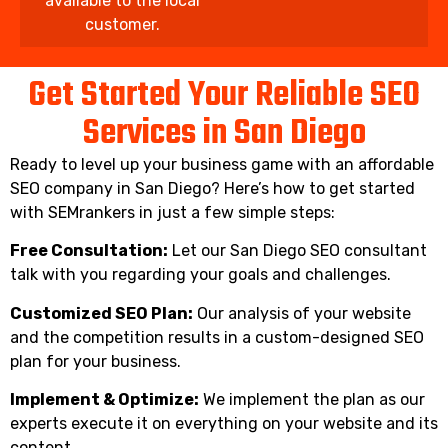
available to the local
customer.
Get Started Your Reliable SEO
Services in San Diego
Ready to level up your business game with an affordable
SEO company in San Diego? Here’s how to get started
with SEMrankers in just a few simple steps:
Free Consultation:
Let our San Diego SEO consultant
talk with you regarding your goals and challenges.
Customized SEO Plan:
Our analysis of your website
and the competition results in a custom-designed SEO
plan for your business.
Implement & Optimize:
We implement the plan as our
experts execute it on everything on your website and its
content.