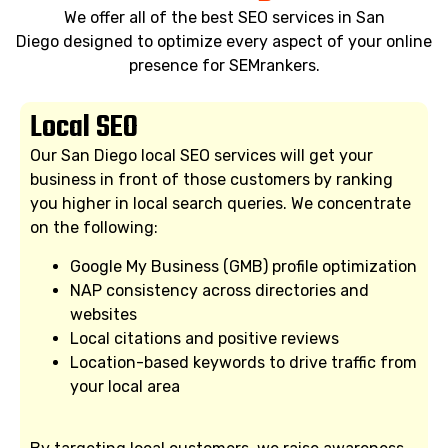
We offer all of the best SEO services in San
Diego designed to optimize every aspect of your online
presence for SEMrankers.
Local SEO
Our San Diego local SEO services will get your
business in front of those customers by ranking
you higher in local search queries. We concentrate
on the following:
Google My Business (GMB) profile optimization
NAP consistency across directories and
websites
Local citations and positive reviews
Location-based keywords to drive traffic from
your local area