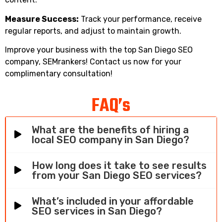
Measure Success:
Track your performance, receive
regular reports, and adjust to maintain growth.
Improve your business with the top San Diego SEO
company, SEMrankers! Contact us now for your
complimentary consultation!
FAQ’s
What are the benefits of hiring a
local SEO company in San Diego?
How long does it take to see results
from your San Diego SEO services?
What’s included in your affordable
SEO services in San Diego?