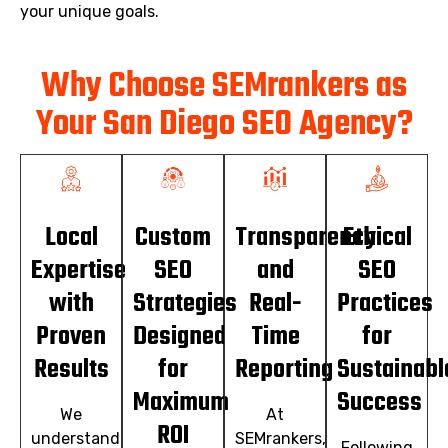
your unique goals.
Why Choose SEMrankers as
Your San Diego SEO Agency?
Local
Custom
Transparency
Ethical
Expertise
SEO
and
SEO
with
Strategies
Real-
Practices
Proven
Designed
Time
for
Results
for
Reporting
Sustainabl
Maximum
Success
We
At
ROI
understand
SEMrankers,
Following