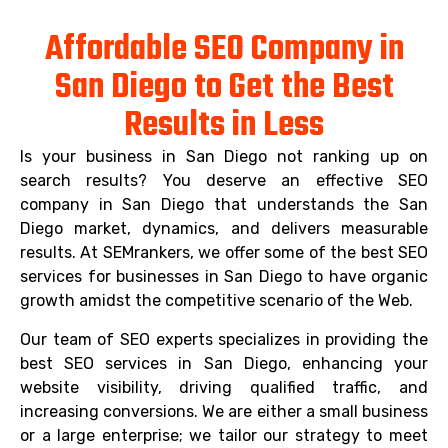
Affordable SEO Company in
San Diego to Get the Best
Results in Less
Is your business in San Diego not ranking up on
search results? You deserve an effective SEO
company in San Diego that understands the San
Diego market, dynamics, and delivers measurable
results. At SEMrankers, we offer some of the best SEO
services for businesses in San Diego to have organic
growth amidst the competitive scenario of the Web.
Our team of SEO experts specializes in providing the
best SEO services in San Diego, enhancing your
website visibility, driving qualified traffic, and
increasing conversions. We are either a small business
or a large enterprise; we tailor our strategy to meet