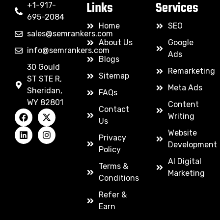
Links
Services
+1-917-
695-2084
Home
SEO
sales@semrankers.com
About Us
Google
info@semrankers.com
Ads
Blogs
30 Gould
Remarketing
Sitemap
ST STE R,
Meta Ads
Sheridan,
FAQs
WY 82801
Content
Contact
Writing
Us
Website
Privacy
Development
Policy
AI Digital
Terms &
Marketing
Conditions
Refer &
Earn