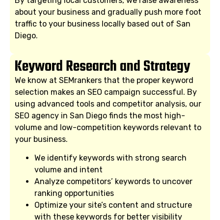
By targeting local customers, we raise awareness
about your business and gradually push more foot
traffic to your business locally based out of San
Diego.
Keyword Research and Strategy
We know at SEMrankers that the proper keyword
selection makes an SEO campaign successful. By
using advanced tools and competitor analysis, our
SEO agency in San Diego finds the most high-
volume and low-competition keywords relevant to
your business.
We identify keywords with strong search
volume and intent
Analyze competitors’ keywords to uncover
ranking opportunities
Optimize your site’s content and structure
with these keywords for better visibility