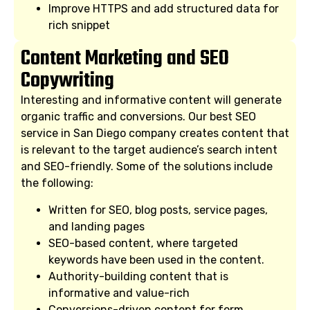
Improve HTTPS and add structured data for
rich snippet
Content Marketing and SEO
Copywriting
Interesting and informative content will generate
organic traffic and conversions. Our best SEO
service in San Diego company creates content that
is relevant to the target audience’s search intent
and SEO-friendly. Some of the solutions include
the following:
Written for SEO, blog posts, service pages,
and landing pages
SEO-based content, where targeted
keywords have been used in the content.
Authority-building content that is
informative and value-rich
Conversions-driven content for form