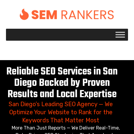
+1 917 695 2084
Reliable SEO Services in San
Diego Backed by Proven
Results and Local Expertise
San Diego’s Leading SEO Agency — We
Optimize Your Website to Rank for the
Keywords That Matter Most
More Than Just Reports — We Deliver Real-Time,