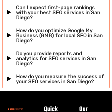
Can I expect first-page rankings
with your best SEO services in San
Diego?
How do you optimize Google My
Business (GMB) for local SEO in San
Diego?
Do you provide reports and
analytics for SEO services in San
Diego?
How do you measure the success of
your SEO services in San Diego?
Quick
Our