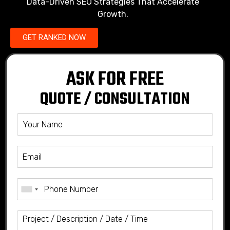
Data-Driven SEO Strategies That Accelerate
Growth.
GET RANKED NOW
ASK FOR FREE
QUOTE / CONSULTATION