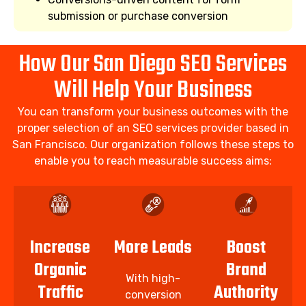
submission or purchase conversion
How Our San Diego SEO Services
Will Help Your Business
You can transform your business outcomes with the
proper selection of an SEO services provider based in
San Francisco. Our organization follows these steps to
enable you to reach measurable success aims:
Increase
More Leads
Boost
Organic
Brand
With high-
Traffic
Authority
conversion