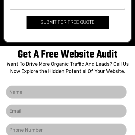
SUBMIT FOR FREE QUOTE
Get A Free Website Audit
Want To Drive More Organic Traffic And Leads? Call Us
Now Explore the Hidden Potential Of Your Website.