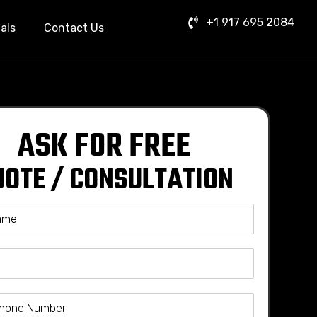
+1 917 695 2084
als
Contact Us
ASK FOR FREE
UOTE / CONSULTATION