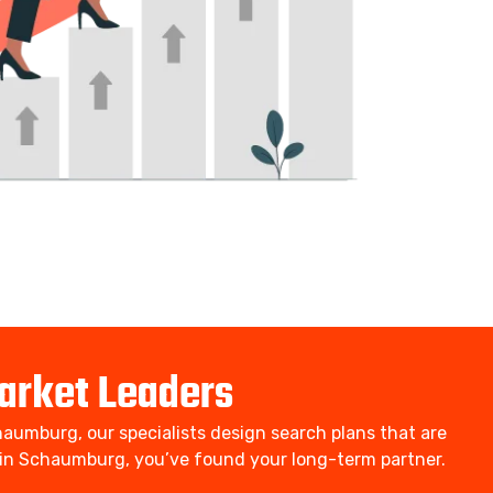
arket Leaders
aumburg, our specialists design search plans that are
rm in Schaumburg, you’ve found your long-term partner.