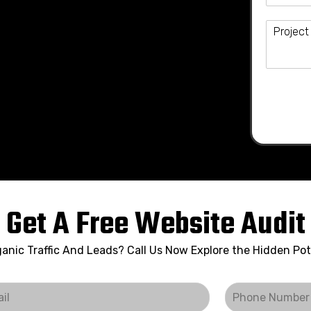
Get A Free Website Audit
anic Traffic And Leads? Call Us Now Explore the Hidden Pot