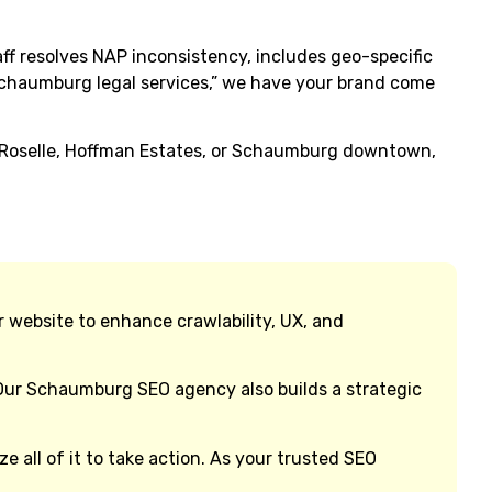
aff resolves NAP inconsistency, includes geo-specific
 Schaumburg legal services,” we have your brand come
n Roselle, Hoffman Estates, or Schaumburg downtown,
r website to enhance crawlability, UX, and
 Our Schaumburg SEO agency also builds a strategic
 all of it to take action. As your trusted SEO