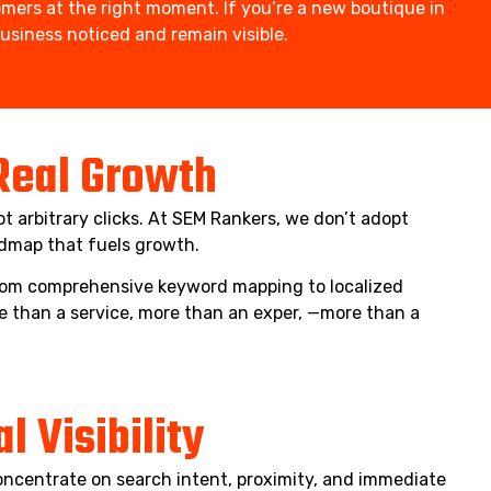
mers at the right moment. If you’re a new boutique in
siness noticed and remain visible.
 Real Growth
t arbitrary clicks. At SEM Rankers, we don’t adopt
admap that fuels growth.
 From comprehensive keyword mapping to localized
e than a service, more than an exper, —more than a
 Visibility
oncentrate on search intent, proximity, and immediate