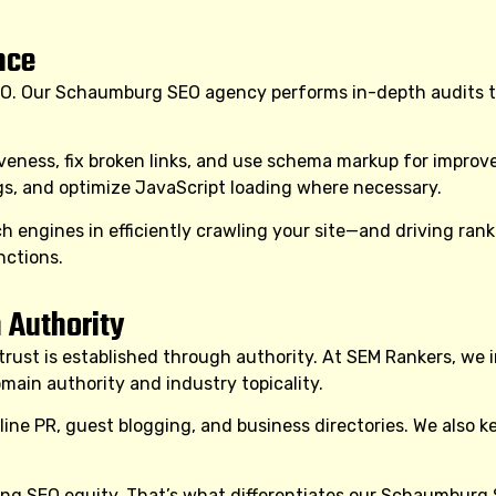
nce
O. Our Schaumburg SEO agency performs in-depth audits to 
iveness, fix broken links, and use schema markup for impr
ngs, and optimize JavaScript loading where necessary.
engines in efficiently crawling your site—and driving ra
nctions.
 Authority
t is established through authority. At SEM Rankers, we inve
ain authority and industry topicality.
online PR, guest blogging, and business directories. We also k
ng SEO equity. That’s what differentiates our Schaumburg 