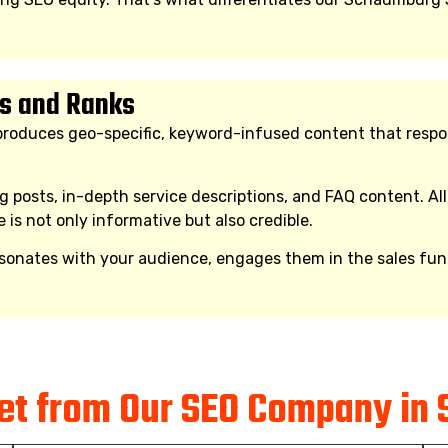
s and Ranks
oduces geo-specific, keyword-infused content that responds
 posts, in-depth service descriptions, and FAQ content. All
e is not only informative but also credible.
ates with your audience, engages them in the sales funnel
Get from Our SEO Company in 