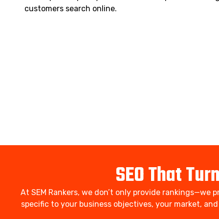
customers search online.
SEO That Tur
At SEM Rankers, we don’t only provide rankings—we pr
specific to your business objectives, your market, an