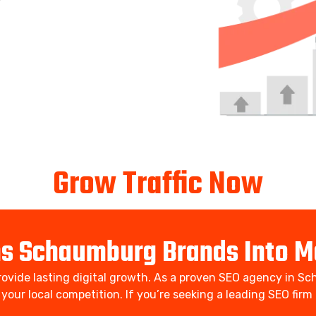
Grow Traffic Now
ns Schaumburg Brands Into M
ovide lasting digital growth. As a proven SEO agency in Sch
d your local competition. If you’re seeking a leading SEO fi