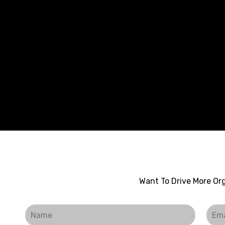
Want To Drive More Org