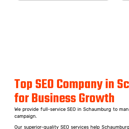
Top SEO Company in S
for Business Growth
We provide full-service SEO in Schaumburg to man
campaign.
Our superior-quality SEO services help Schaumburg