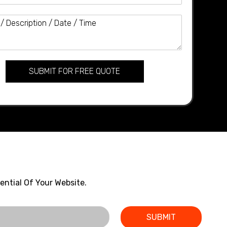
SUBMIT FOR FREE QUOTE
ential Of Your Website.
SUBMIT