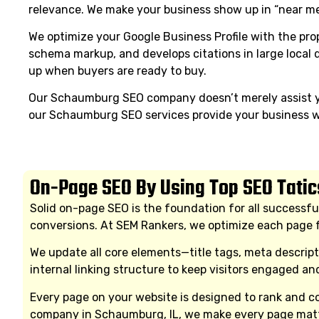
relevance. We make your business show up in “near me
We optimize your Google Business Profile with the prop
schema markup, and develops citations in large local
up when buyers are ready to buy.
Our Schaumburg SEO company doesn’t merely assist yo
our Schaumburg SEO services provide your business wi
On-Page SEO By Using Top SEO Tatic
Solid on-page SEO is the foundation for all successfu
conversions. At SEM Rankers, we optimize each page f
We update all core elements—title tags, meta descrip
internal linking structure to keep visitors engaged a
Every page on your website is designed to rank and con
company in Schaumburg, IL, we make every page matt