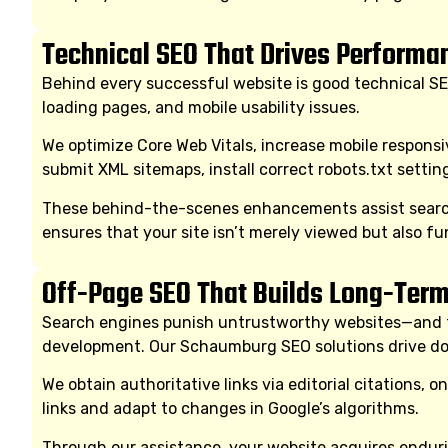
Technical SEO That Drives Performa
Behind every successful website is good technical SE
loading pages, and mobile usability issues.
We optimize Core Web Vitals, increase mobile respons
submit XML sitemaps, install correct robots.txt setti
These behind-the-scenes enhancements assist search 
ensures that your site isn’t merely viewed but also fu
Off-Page SEO That Builds Long-Term
Search engines punish untrustworthy websites—and trus
development. Our Schaumburg SEO solutions drive dom
We obtain authoritative links via editorial citations, 
links and adapt to changes in Google’s algorithms.
Through our assistance, your website acquires enduri