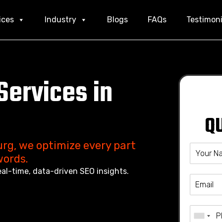
ices
Industry
Blogs
FAQs
Testimoni
Services in
Q
rg, we optimize every part
words.
eal-time, data-driven SEO insights.