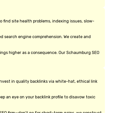
find site health problems, indexing issues, slow-
oved search engine comprehension. We create and
nkings higher as a consequence. Our Schaumburg SEO
st in quality backlinks via white-hat, ethical link
eep an eye on your backlink profile to disavow toxic
SEO firm—don’t go for short-term gains, we construct