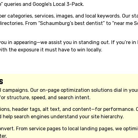
” queries and Google’s Local 3-Pack.
er categories, services, images, and local keywords. Our st
 directories. From “Schaumburg’s best dentist” to “near me
u in appearing—we assist you in standing out. If you’re i
th the exposure it must have to win locally.
s
l campaigns. Our on-page optimization solutions dial in you
or structure, speed, and search intent.
tions, header tags, alt text, and content—for performance.
nd help search engines understand your site hierarchy.
vert. From service pages to local landing pages, we optimize
er.