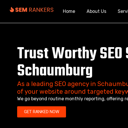
Home
About Us
Serv
Trust Worthy SEO 
Schaumburg
As a leading SEO agency in Schaumbu
of your website around targeted key
We go beyond routine monthly reporting, offering r
GET RANKED NOW