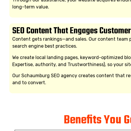
long-term value.
SEO Content That Engages Customer
Content gets rankings—and sales. Our content team pr
search engine best practices.
We create local landing pages, keyword-optimized blog
Expertise, authority, and Trustworthiness), so your sit
Our Schaumburg SEO agency creates content that reson
and to convert.
Benefits You 