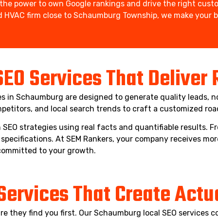
he power to own Google rankings and drive the right custo
hed HVAC firm close to Schaumburg Township, we make your bu
SEO Services That Deliver
ces in Schaumburg are designed to generate quality leads, no
petitors, and local search trends to craft a customized ro
SEO strategies using real facts and quantifiable results.
specifications. At SEM Rankers, your company receives mor
committed to your growth.
Services That Create Actual
e they find you first. Our Schaumburg local SEO services c