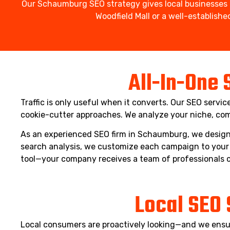
Our Schaumburg SEO strategy gives local businesses t
Woodfield Mall or a well-establis
All-In-One 
Traffic is only useful when it converts. Our SEO servi
cookie-cutter approaches. We analyze your niche, com
As an experienced SEO firm in Schaumburg, we design 
search analysis, we customize each campaign to your 
tool—your company receives a team of professionals 
Local SEO 
Local consumers are proactively looking—and we ensur