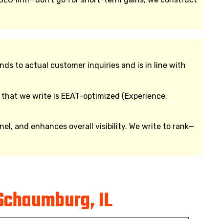
 to actual customer inquiries and is in line with
 that we write is EEAT-optimized (Experience,
, and enhances overall visibility. We write to rank—
Schaumburg, IL