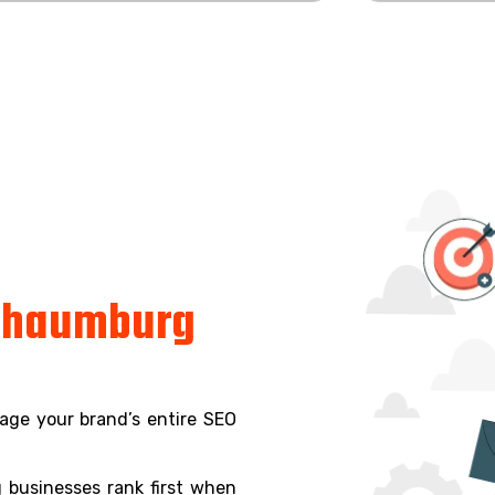
chaumburg
age your brand’s entire SEO
 businesses rank first when