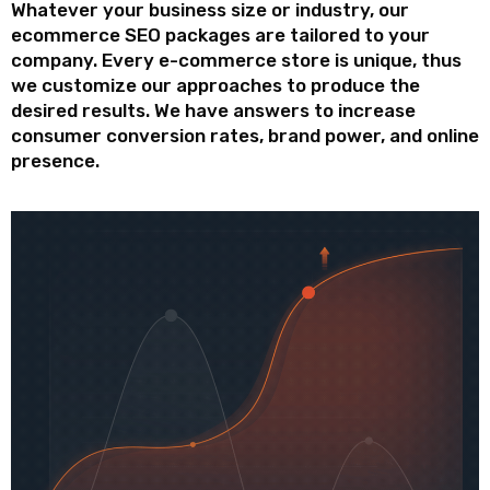
Whatever your business size or industry, our
ecommerce SEO packages are tailored to your
company. Every e-commerce store is unique, thus
we customize our approaches to produce the
desired results. We have answers to increase
consumer conversion rates, brand power, and online
presence.