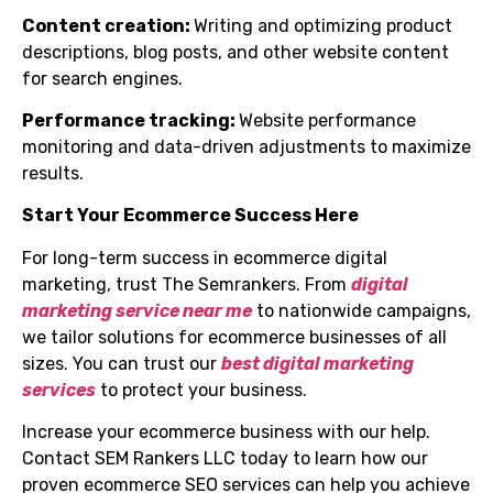
Content creation:
Writing and optimizing product
descriptions, blog posts, and other website content
for search engines.
Performance tracking:
Website performance
monitoring and data-driven adjustments to maximize
results.
Start Your Ecommerce Success Here
For long-term success in ecommerce digital
marketing, trust The Semrankers. From
digital
marketing service near me
to nationwide campaigns,
we tailor solutions for ecommerce businesses of all
sizes. You can trust our
best digital marketing
services
to protect your business.
Increase your ecommerce business with our help.
Contact SEM Rankers LLC today to learn how our
proven ecommerce SEO services can help you achieve