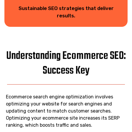
Sustainable SEO strategies that deliver
results.
Understanding Ecommerce SEO:
Success Key
Ecommerce search engine optimization involves
optimizing your website for search engines and
updating content to match customer searches.
Optimizing your ecommerce site increases its SERP
ranking, which boosts traffic and sales.