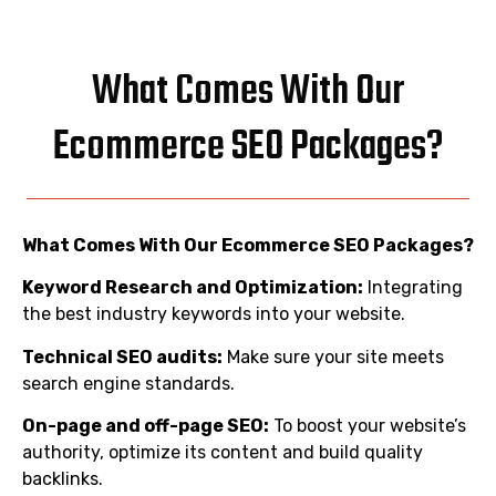
What Comes With Our
Ecommerce SEO Packages?
What Comes With Our Ecommerce SEO Packages?
Keyword Research and Optimization:
Integrating
the best industry keywords into your website.
Technical SEO audits:
Make sure your site meets
search engine standards.
On-page and off-page SEO:
To boost your website’s
authority, optimize its content and build quality
backlinks.