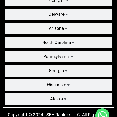
Michigan
Delware
Arizona
North Carolina
Pennsylvania
Georgia
Wisconsin
Alaska
Copyright © 2024 , SEM Rankers LLC. All Rights