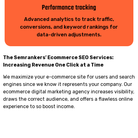
Performance tracking
Advanced analytics to track traffic,
conversions, and keyword rankings for
data-driven adjustments.
The Semrankers’ Ecommerce SEO Services:
Increasing Revenue One Click at a Time
We maximize your e-commerce site for users and search
engines since we know it represents your company. Our
ecommerce digital marketing agency increases visibility,
draws the correct audience, and offers a flawless online
experience to so boost income.