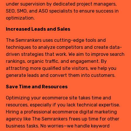
under supervision by dedicated project managers,
SEO, SMO, and ASO specialists to ensure success in
optimization.
Increased Leads and Sales
The Semrankers uses cutting-edge tools and
techniques to analyze competitors and create data-
driven strategies that work. We aim to improve search
rankings, organic traffic, and engagement. By
attracting more qualified site visitors, we help you
generate leads and convert them into customers.
Save Time and Resources
Optimizing your ecommerce site takes time and
resources, especially if you lack technical expertise.
Hiring a professional ecommerce digital marketing
agency like The Semrankers frees up time for other
business tasks. No worries—we handle keyword