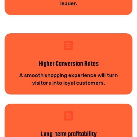
leader.
Higher Conversion Rates
A smooth shopping experience will turn
visitors into loyal customers.
Long-term profitability