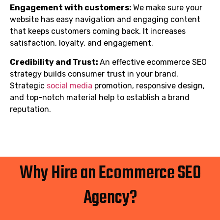
Engagement with customers:
We make sure your
website has easy navigation and engaging content
that keeps customers coming back. It increases
satisfaction, loyalty, and engagement.
Credibility and Trust:
An effective ecommerce SEO
strategy builds consumer trust in your brand.
Strategic
social media
promotion, responsive design,
and top-notch material help to establish a brand
reputation.
Why Hire an Ecommerce SEO
Agency?