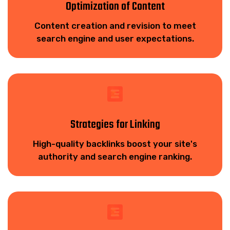
Optimization of Content
Content creation and revision to meet
search engine and user expectations.
Strategies for Linking
High-quality backlinks boost your site's
authority and search engine ranking.