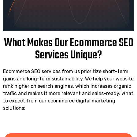
What Makes Our Ecommerce SEO
Services Unique?
Ecommerce SEO services from us prioritize short-term
gains and long-term sustainability. We help your website
rank higher on search engines, which increases organic
traffic and makes it more relevant and sales-ready. What
to expect from our ecommerce digital marketing
solutions: