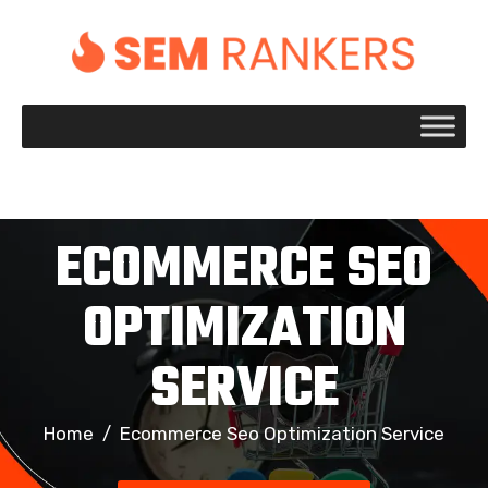
+1 917 695 2084
ECOMMERCE SEO
OPTIMIZATION
SERVICE
Home
/
Ecommerce Seo Optimization Service