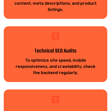
content, meta descriptions, and product
listings.
Technical SEO Audits
To optimize site speed, mobile
responsiveness, and crawlability, check
the backend regularly.