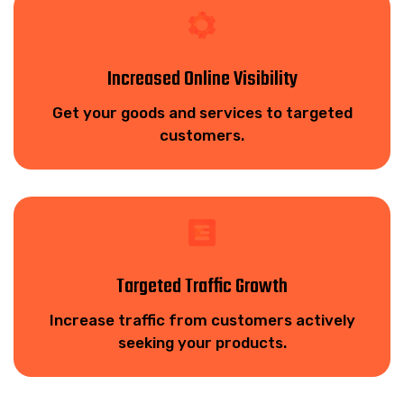
Increased Online Visibility
Get your goods and services to targeted
customers.
Targeted Traffic Growth
Increase traffic from customers actively
seeking your products.