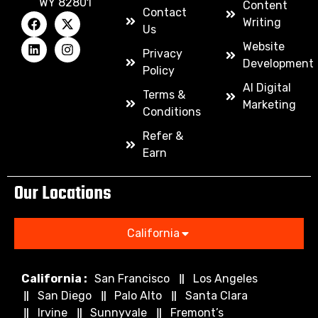
WY 82801
Content
Contact
Writing
Us
Website
Privacy
Development
Policy
AI Digital
Terms &
Marketing
Conditions
Refer &
Earn
Our Locations
California
California :
San Francisco
Los Angeles
San Diego
Palo Alto
Santa Clara
Irvine
Sunnyvale
Fremont’s