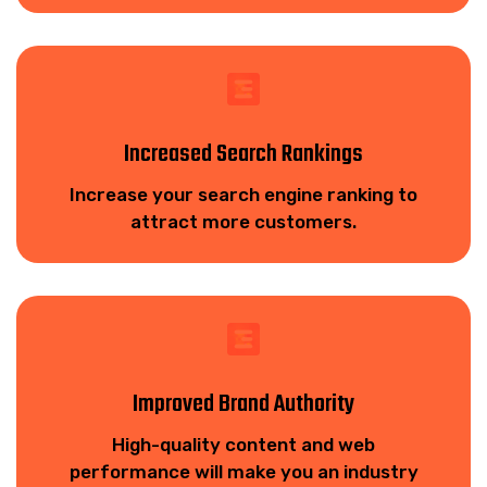
Increased Search Rankings
Increase your search engine ranking to
attract more customers.
Improved Brand Authority
High-quality content and web
performance will make you an industry