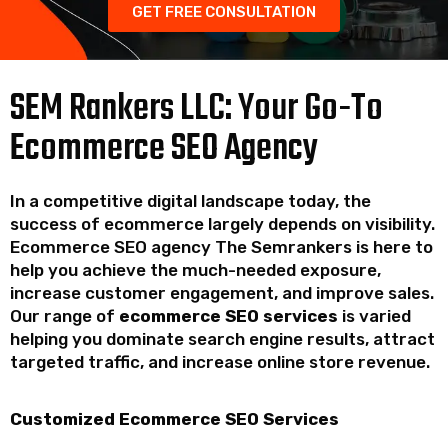
GET FREE CONSULTATION
SEM Rankers LLC: Your Go-To
Ecommerce SEO Agency
In a competitive digital landscape today, the
success of ecommerce largely depends on visibility.
Ecommerce SEO agency The Semrankers is here to
help you achieve the much-needed exposure,
increase customer engagement, and improve sales.
Our range of
ecommerce SEO services
is varied
helping you dominate search engine results, attract
targeted traffic, and increase online store revenue.
Customized Ecommerce SEO Services​