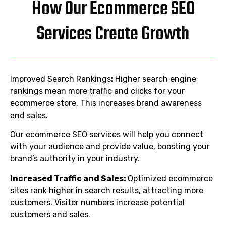
How Our Ecommerce SEO
Services Create Growth
Improved Search Rankings
:
Higher search engine
rankings mean more traffic and clicks for your
ecommerce store. This increases brand awareness
and sales.
Our ecommerce SEO services will help you connect
with your audience and provide value, boosting your
brand’s authority in your industry.
Increased Traffic and Sales:
Optimized ecommerce
sites rank higher in search results, attracting more
customers. Visitor numbers increase potential
customers and sales.