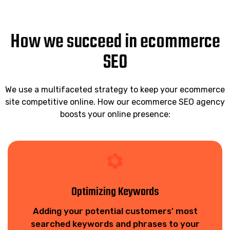
How we succeed in ecommerce
SEO
We use a multifaceted strategy to keep your ecommerce
site competitive online. How our ecommerce SEO agency
boosts your online presence:
Optimizing Keywords
Adding your potential customers' most
searched keywords and phrases to your