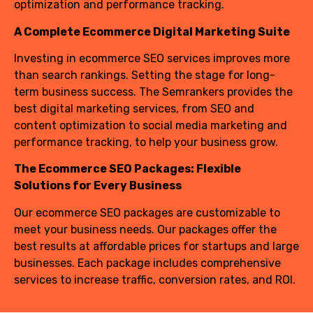
optimization and performance tracking.
A Complete Ecommerce Digital Marketing Suite
Investing in ecommerce SEO services improves more
than search rankings. Setting the stage for long-
term business success. The Semrankers provides the
best digital marketing services, from SEO and
content optimization to social media marketing and
performance tracking, to help your business grow.
The Ecommerce SEO Packages: Flexible
Solutions for Every Business
Our ecommerce SEO packages are customizable to
meet your business needs. Our packages offer the
best results at affordable prices for startups and large
businesses. Each package includes comprehensive
services to increase traffic, conversion rates, and ROI.