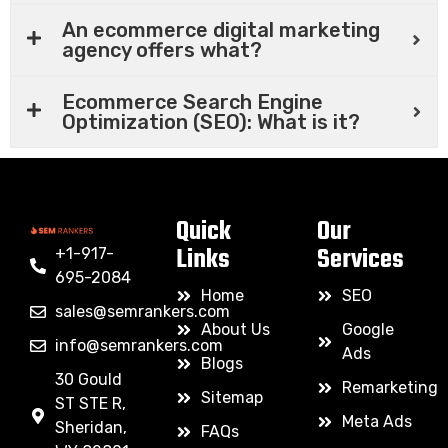
An ecommerce digital marketing
agency offers what?
Ecommerce Search Engine
Optimization (SEO): What is it?
Quick
Our
Links
Services
+1-917-
695-2084
Home
SEO
sales@semrankers.com
About Us
Google
info@semrankers.com
Ads
Blogs
30 Gould
Remarketing
Sitemap
ST STE R,
Meta Ads
Sheridan,
FAQs