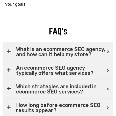
your goals.
FAQ’s
What is an ecommerce SEO agency,
and how can it help my store?
An ecommerce SEO agency
typically offers what services?
Which strategies are included in
ecommerce SEO services?
How long before ecommerce SEO
results appear?