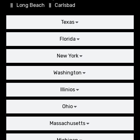
Long Beach
Carlsbad
Texas
Florida
New York
Washington
Illinios
Ohio
Massachusetts