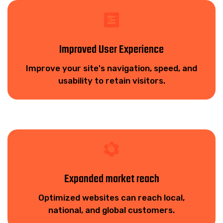
Improved User Experience
Improve your site's navigation, speed, and
usability to retain visitors.
Expanded market reach
Optimized websites can reach local,
national, and global customers.