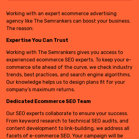
Working with an expert ecommerce advertising
agency like The Semrankers can boost your business.
The reason:
Expertise You Can Trust
Working with The Semrankers gives you access to
experienced ecommerce SEO experts. To keep your e-
commerce site ahead of the curve, we check industry
trends, best practices, and search engine algorithms.
Our knowledge helps us to design plans fit for your
company’s maximum returns.
Dedicated Ecommerce SEO Team
Our SEO experts collaborate to ensure your success.
From keyword research to technical SEO audits, and
content development to link-building, we address all
facets of e-commerce SEO. Your campaign will be