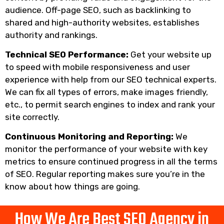
audience. Off-page SEO, such as backlinking to
shared and high-authority websites, establishes
authority and rankings.
Technical SEO Performance:
Get your website up
to speed with mobile responsiveness and user
experience with help from our SEO technical experts.
We can fix all types of errors, make images friendly,
etc., to permit search engines to index and rank your
site correctly.
Continuous Monitoring and Reporting:
We
monitor the performance of your website with key
metrics to ensure continued progress in all the terms
of SEO. Regular reporting makes sure you’re in the
know about how things are going.
How We Are Best SEO Agency in