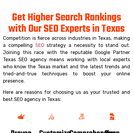
Get Higher Search Rankings
with Our SEO Experts in Texas
Competition is fierce across industries in Texas, making
a compelling
SEO
strategy a necessity to stand out.
Joining this race with the reputable Google Partner
Texas SEO agency means working with local experts
who know the Texas market and the latest trends and
tried-and-true techniques to boost your online
presence.
Here are reasons for choosing us as your trusted and
best SEO agency in Texas: