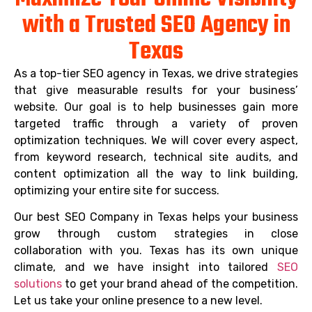
with a Trusted SEO Agency in
Texas
As a top-tier SEO agency in Texas, we drive strategies
that give measurable results for your business’
website. Our goal is to help businesses gain more
targeted traffic through a variety of proven
optimization techniques. We will cover every aspect,
from keyword research, technical site audits, and
content optimization all the way to link building,
optimizing your entire site for success.
Our best SEO Company in Texas helps your business
grow through custom strategies in close
collaboration with you. Texas has its own unique
climate, and we have insight into tailored
SEO
solutions
to get your brand ahead of the competition.
Let us take your online presence to a new level.