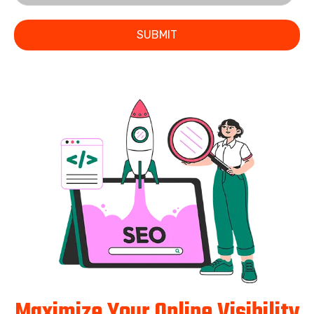
SUBMIT
Maximize Your Online Visibility