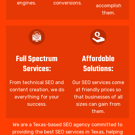
engines.
conversions.
accomplish
them.
Full Spectrum
Affordable
Services:
Solutions:
From technical SEO and
Our SEO services come
content creation, we do
at friendly prices so
everything for your
that businesses of all
success.
sizes can gain from
them.
We are a Texas-based SEO agency committed to
providing the best SEO services in Texas, helping