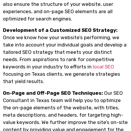
also ensure the structure of your website, user
experiences, and on-page SEO elements are all
optimized for search engines.
Development of a Customized SEO Strategy:
Once we know how your website’s performing, we
take into account your individual goals and develop a
tailored SEO strategy that meets your distinct
needs. From aspirations to rank for competitive
keywords in your industry to efforts in
local SEO
focusing on Texas clients, we generate strategies
that yield results.
On-Page and Off-Page SEO Techniques:
Our SEO
Consultant in Texas team will help you to optimize
the on-page elements of the website, with titles,
meta descriptions, and headers, for targeting high-
value keywords. We further improve the site’s on-site
content by providing value and engagement for the