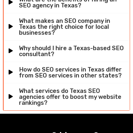
SEO agency in Texas?
What makes an SEO company in
Texas the right choice for local
businesses?
Why should I hire a Texas-based SEO
consultant?
How do SEO services in Texas differ
from SEO services in other states?
What services do Texas SEO
agencies offer to boost my website
rankings?