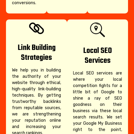
conversions.
Link Building
Local SEO
Strategies
Services
We help you in building
Local SEO services are
the authority of your
where your local
website through ethical,
competition fights for a
high-quality link-building
little bit of Google to
techniques. By getting
shine a ray of SEO
trustworthy backlinks
goodness on their
from reputable sources,
business via these local
we are strengthening
search results. We set
your reputation online
your Google My Business
and increasing your
right to the point,
search rankings.