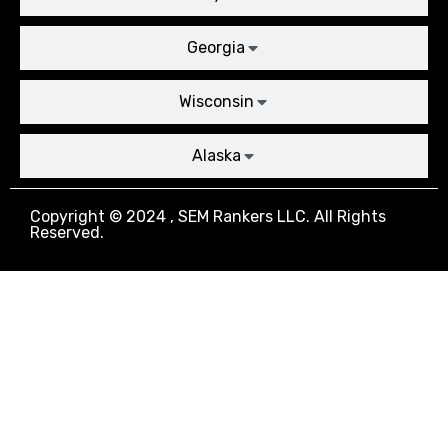
Georgia
Wisconsin
Alaska
Copyright © 2024 , SEM Rankers LLC. All Rights
Reserved.