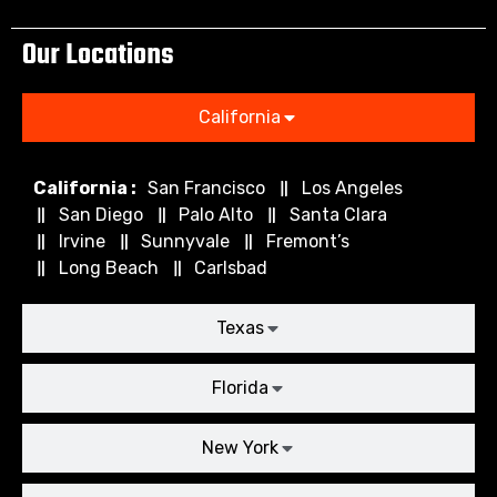
Our Locations
California
California :
San Francisco
Los Angeles
San Diego
Palo Alto
Santa Clara
Irvine
Sunnyvale
Fremont’s
Long Beach
Carlsbad
Texas
Florida
New York