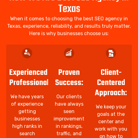
Texas
When it comes to choosing the best SEO agency in
Texas, experience, reliability, and results truly matter.
Here is why businesses choose us:
Experienced
Proven
Client-
Professionals:
Success:
Centered
Approach:
We have years
Our clients
of experience
have always
We keep your
getting
seen
goals at the
businesses
improvement
center and
high ranks in
in rankings,
work with you
search
traffic, and
on how to