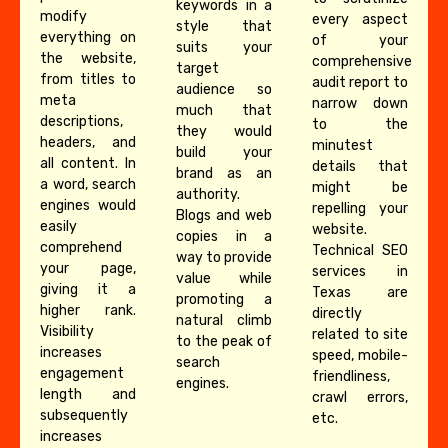
keywords in a
modify
every aspect
style that
everything on
of your
suits your
the website,
comprehensive
target
from titles to
audit report to
audience so
meta
narrow down
much that
descriptions,
to the
they would
headers, and
minutest
build your
all content. In
details that
brand as an
a word, search
might be
authority.
engines would
repelling your
Blogs and web
easily
website.
copies in a
comprehend
Technical SEO
way to provide
your page,
services in
value while
giving it a
Texas are
promoting a
higher rank.
directly
natural climb
Visibility
related to site
to the peak of
increases
speed, mobile-
search
engagement
friendliness,
engines.
length and
crawl errors,
subsequently
etc.
increases