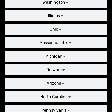
Washington
Illinios
Ohio
Massachusetts
Michigan
Delware
Arizona
North Carolina
Pennsylvania