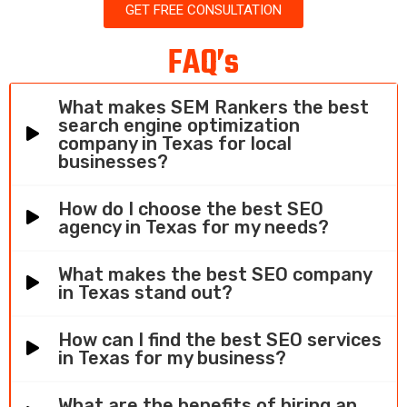
GET FREE CONSULTATION
FAQ’s
What makes SEM Rankers the best
search engine optimization
company in Texas for local
businesses?
How do I choose the best SEO
agency in Texas for my needs?
What makes the best SEO company
in Texas stand out?
How can I find the best SEO services
in Texas for my business?
What are the benefits of hiring an