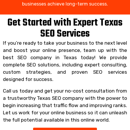
businesses achieve long-term success.
Get Started with Expert Texas
SEO Services
If you’re ready to take your business to the next level
and boost your online presence, team up with the
best SEO company in Texas today! We provide
complete SEO solutions, including expert consulting,
custom strategies, and proven SEO services
designed for success.
Call us today and get your no-cost consultation from
a trustworthy Texas SEO company with the power to
begin increasing that traffic flow and improving ranks.
Let us work for your online business so it can unleash
the full potential available in this online world.