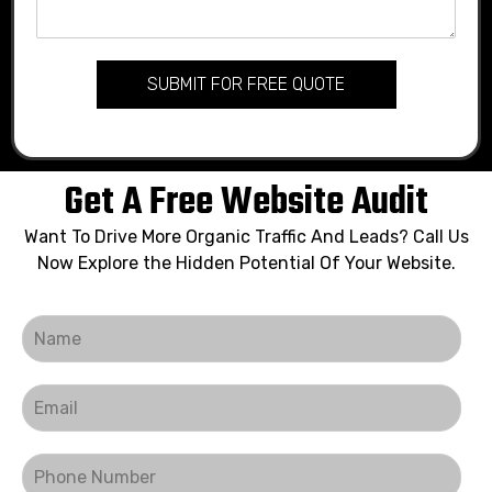
SUBMIT FOR FREE QUOTE
Get A Free Website Audit
Want To Drive More Organic Traffic And Leads? Call Us
Now Explore the Hidden Potential Of Your Website.