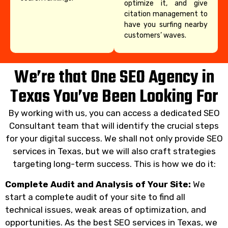
optimize it, and give
citation management to
have you surfing nearby
customers’ waves.
We’re that One SEO Agency in
Texas You’ve Been Looking For
By working with us, you can access a dedicated SEO
Consultant team that will identify the crucial steps
for your digital success. We shall not only provide SEO
services in Texas, but we will also craft strategies
targeting long-term success. This is how we do it:
Complete Audit and Analysis of Your Site:
We
start a complete audit of your site to find all
technical issues, weak areas of optimization, and
opportunities. As the best SEO services in Texas, we