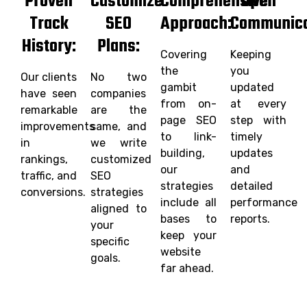
Proven
Customize
Comprehensive
Open
Track
SEO
Approach:
Communica
History:
Plans:
Covering
Keeping
the
you
Our clients
No two
gambit
updated
have seen
companies
from on-
at every
remarkable
are the
page SEO
step with
improvements
same, and
to link-
timely
in
we write
building,
updates
rankings,
customized
our
and
traffic, and
SEO
strategies
detailed
conversions.
strategies
include all
performance
aligned to
bases to
reports.
your
keep your
specific
website
goals.
far ahead.