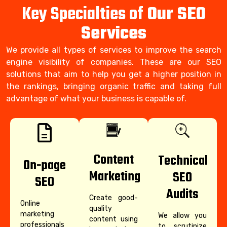
Key Specialties of
Our SEO
Services
We provide all types of services to improve the search
engine visibility of companies. These are our SEO
solutions that aim to help you get a higher position in
the rankings, bringing organic traffic and taking full
advantage of what your business is capable of.
Content
Technical
On-page
Marketing
SEO
SEO
Audits
Create good-
Online
quality
marketing
We allow you
content using
professionals
to scrutinize