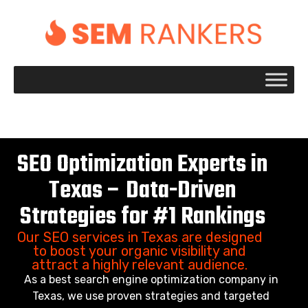
+1 917 695 2084
SEO Optimization Experts in
Texas – Data-Driven
Strategies for #1 Rankings
Our SEO services in Texas are designed
to boost your organic visibility and
attract a highly relevant audience.
As a best search engine optimization company in
Texas, we use proven strategies and targeted