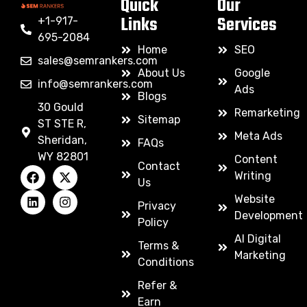
Quick
Our
Links
Services
+1-917-
695-2084
Home
SEO
sales@semrankers.com
About Us
Google
info@semrankers.com
Ads
Blogs
30 Gould
Remarketing
Sitemap
ST STE R,
Meta Ads
Sheridan,
FAQs
WY 82801
Content
Contact
Writing
Us
Website
Privacy
Development
Policy
AI Digital
Terms &
Marketing
Conditions
Refer &
Earn