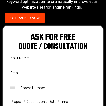
keyword optimization to dramatically improve your
website’s search engine rankings.
GET RANKED NOW
ASK FOR FREE
QUOTE / CONSULTATION