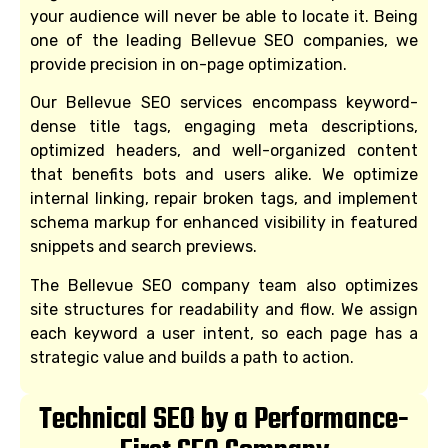
your audience will never be able to locate it. Being
one of the leading Bellevue SEO companies, we
provide precision in on-page optimization.
Our Bellevue SEO services encompass keyword-
dense title tags, engaging meta descriptions,
optimized headers, and well-organized content
that benefits bots and users alike. We optimize
internal linking, repair broken tags, and implement
schema markup for enhanced visibility in featured
snippets and search previews.
The Bellevue SEO company team also optimizes
site structures for readability and flow. We assign
each keyword a user intent, so each page has a
strategic value and builds a path to action.
Technical SEO by a Performance-