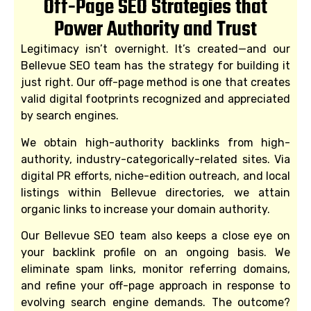
Off-Page SEO Strategies that
Power Authority and Trust
Legitimacy isn’t overnight. It’s created—and our
Bellevue SEO team has the strategy for building it
just right. Our off-page method is one that creates
valid digital footprints recognized and appreciated
by search engines.
We obtain high-authority backlinks from high-
authority, industry-categorically-related sites. Via
digital PR efforts, niche-edition outreach, and local
listings within Bellevue directories, we attain
organic links to increase your domain authority.
Our Bellevue SEO team also keeps a close eye on
your backlink profile on an ongoing basis. We
eliminate spam links, monitor referring domains,
and refine your off-page approach in response to
evolving search engine demands. The outcome?