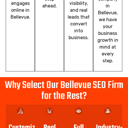
engages
visibility,
ahead.
in
online in
and real
Bellevue,
Bellevue.
leads that
we have
convert
your
into
business
business.
growth in
mind at
every
step.
Why Select Our Bellevue SEO Firm
for the Rest?
Customized
Real
Full
Industry-