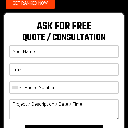
GET RANKED NOW
ASK FOR FREE
QUOTE / CONSULTATION