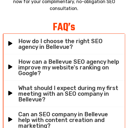
now for your complimentary, no-obligation SEO
consultation.
FAQ’s
How do I choose the right SEO
agency in Bellevue?
How can a Bellevue SEO agency help
improve my website's ranking on
Google?
What should I expect during my first
meeting with an SEO company in
Bellevue?
Can an SEO company in Bellevue
help with content creation and
marketing?