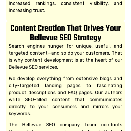
Increased rankings, consistent visibility, and
increasing trust.
Content Creation That Drives Your
Bellevue SEO Strategy
Search engines hunger for unique, useful, and
targeted content—and so do your customers. That
is why content development is at the heart of our
Bellevue SEO services.
We develop everything from extensive blogs and
city-targeted landing pages to fascinating
product descriptions and FAQ pages. Our authors
write SEO-filled content that communicates
directly to your consumers and mirrors your
keywords.
The Bellevue SEO company team conducts