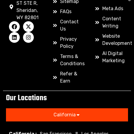
Sitemap
ST STE R,
Meta Ads
Sheridan,
FAQs
WY 82801
Content
Contact
Writing
Us
Website
Privacy
Development
Policy
AI Digital
Terms &
Marketing
Conditions
Refer &
Earn
Our Locations
California
California :
San Francisco
Los Angeles