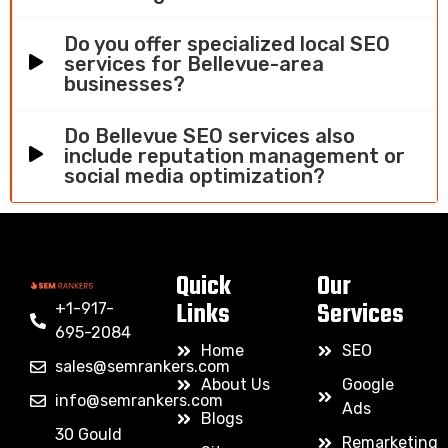
Do you offer specialized local SEO
services for Bellevue-area
businesses?
Do Bellevue SEO services also
include reputation management or
social media optimization?
Quick
Our
Links
Services
+1-917-
695-2084
Home
SEO
sales@semrankers.com
About Us
Google
info@semrankers.com
Ads
Blogs
30 Gould
Remarketing