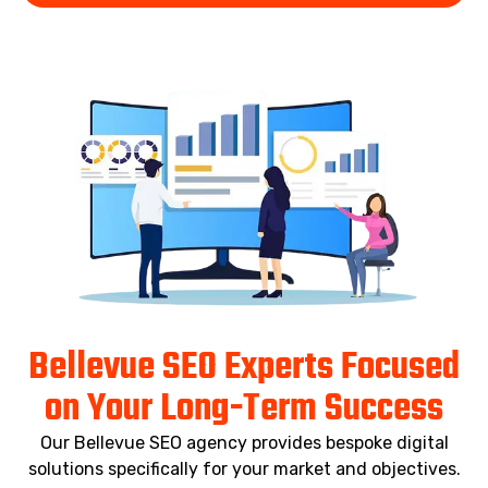
Bellevue SEO Experts Focused
on Your Long-Term Success
Our Bellevue SEO agency provides bespoke digital
solutions specifically for your market and objectives.