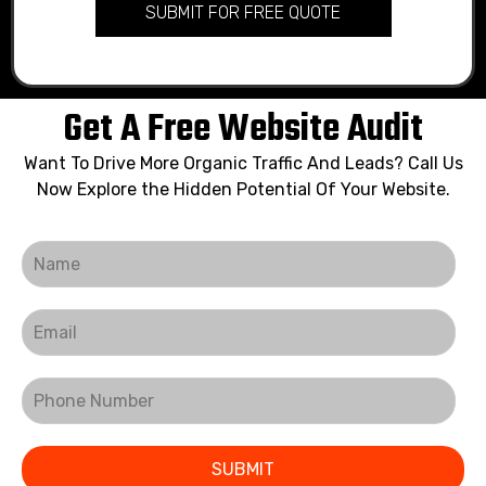
SUBMIT FOR FREE QUOTE
Get A Free Website Audit
Want To Drive More Organic Traffic And Leads? Call Us
Now Explore the Hidden Potential Of Your Website.
SUBMIT