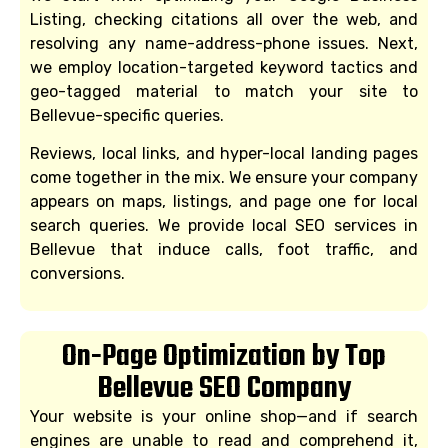
Listing, checking citations all over the web, and
resolving any name-address-phone issues. Next,
we employ location-targeted keyword tactics and
geo-tagged material to match your site to
Bellevue-specific queries.
Reviews, local links, and hyper-local landing pages
come together in the mix. We ensure your company
appears on maps, listings, and page one for local
search queries. We provide local SEO services in
Bellevue that induce calls, foot traffic, and
conversions.
On-Page Optimization by Top
Bellevue SEO Company
Your website is your online shop—and if search
engines are unable to read and comprehend it,