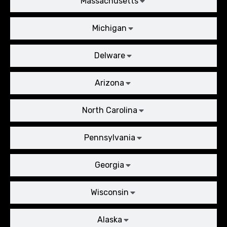
Massachusetts
Michigan
Delware
Arizona
North Carolina
Pennsylvania
Georgia
Wisconsin
Alaska