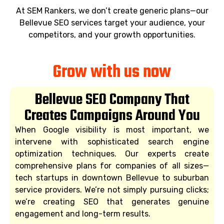
At SEM Rankers, we don’t create generic plans—our
Bellevue SEO services target your audience, your
competitors, and your growth opportunities.
Grow with us now
Bellevue SEO Company That
Creates Campaigns Around You
When Google visibility is most important, we
intervene with sophisticated search engine
optimization techniques. Our experts create
comprehensive plans for companies of all sizes—
tech startups in downtown Bellevue to suburban
service providers. We’re not simply pursuing clicks;
we’re creating SEO that generates genuine
engagement and long-term results.