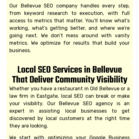
Our Bellevue SEO company handles every step,
from keyword research to execution, with full
access to metrics that matter. You’ll know what’s
working, what’s getting better, and where we’re
going next. We don’t mess around with vanity
metrics. We optimize for results that build your
business.
Local SEO Services in Bellevue
That Deliver Community Visibility
Whether you have a restaurant in Old Bellevue or a
law firm in Eastgate, local SEO can break or make
your visibility. Our Bellevue SEO agency is an
expert in assisting local businesses to get
discovered by local customers at the right time
they are looking.
We start with optimizing your Google Business