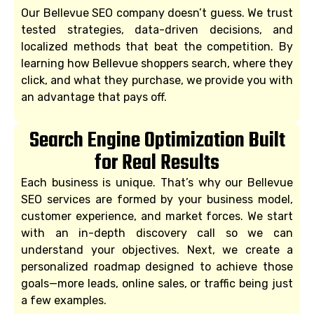
Our Bellevue SEO company doesn’t guess. We trust
tested strategies, data-driven decisions, and
localized methods that beat the competition. By
learning how Bellevue shoppers search, where they
click, and what they purchase, we provide you with
an advantage that pays off.
Search Engine Optimization Built
for Real Results
Each business is unique. That’s why our Bellevue
SEO services are formed by your business model,
customer experience, and market forces. We start
with an in-depth discovery call so we can
understand your objectives. Next, we create a
personalized roadmap designed to achieve those
goals—more leads, online sales, or traffic being just
a few examples.