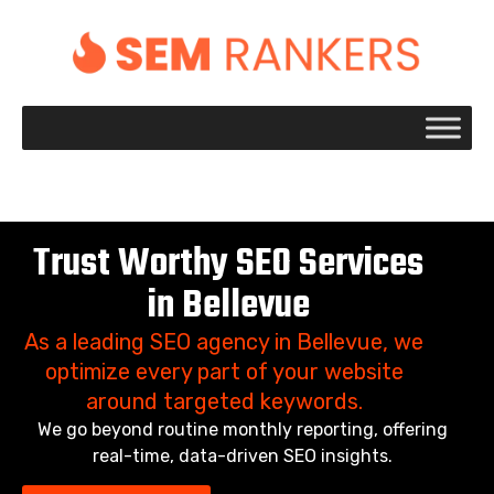
+1 917 695 2084
Trust Worthy SEO Services
in Bellevue
As a leading SEO agency in Bellevue, we
optimize every part of your website
around targeted keywords.
We go beyond routine monthly reporting, offering
real-time, data-driven SEO insights.