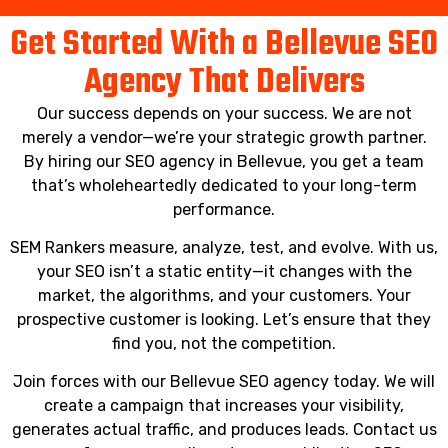
Get Started With a Bellevue SEO
Agency That Delivers
Our success depends on your success. We are not
merely a vendor—we’re your strategic growth partner.
By hiring our SEO agency in Bellevue, you get a team
that’s wholeheartedly dedicated to your long-term
performance.
SEM Rankers measure, analyze, test, and evolve. With us,
your SEO isn’t a static entity—it changes with the
market, the algorithms, and your customers. Your
prospective customer is looking. Let’s ensure that they
find you, not the competition.
Join forces with our Bellevue SEO agency today. We will
create a campaign that increases your visibility,
generates actual traffic, and produces leads. Contact us