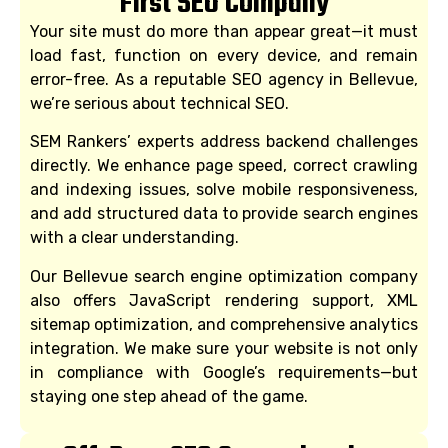
First SEO Company
Your site must do more than appear great—it must
load fast, function on every device, and remain
error-free. As a reputable SEO agency in Bellevue,
we’re serious about technical SEO.
SEM Rankers’ experts address backend challenges
directly. We enhance page speed, correct crawling
and indexing issues, solve mobile responsiveness,
and add structured data to provide search engines
with a clear understanding.
Our Bellevue search engine optimization company
also offers JavaScript rendering support, XML
sitemap optimization, and comprehensive analytics
integration. We make sure your website is not only
in compliance with Google’s requirements—but
staying one step ahead of the game.