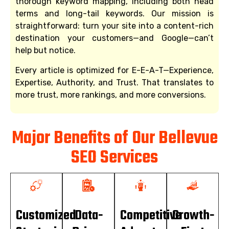
thorough keyword mapping, including both head
terms and long-tail keywords. Our mission is
straightforward: turn your site into a content-rich
destination your customers—and Google—can’t
help but notice.
Every article is optimized for E-E-A-T—Experience,
Expertise, Authority, and Trust. That translates to
more trust, more rankings, and more conversions.
Major Benefits of Our Bellevue
SEO Services
Customized
Data-
Competitive
Growth-