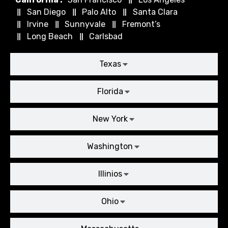
San Diego
Palo Alto
Santa Clara
Irvine
Sunnyvale
Fremont’s
Long Beach
Carlsbad
Texas
Florida
New York
Washington
Illinios
Ohio