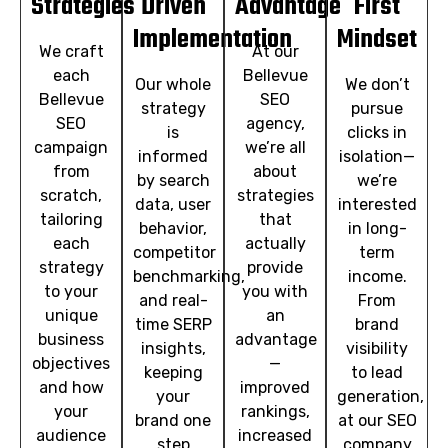
Strategies
Driven
Advantage
First
Implementation
Mindset
We craft
At our
each
Bellevue
Our whole
We don’t
Bellevue
SEO
strategy
pursue
SEO
agency,
is
clicks in
campaign
we’re all
informed
isolation—
from
about
by search
we’re
scratch,
strategies
data, user
interested
tailoring
that
behavior,
in long-
each
actually
competitor
term
strategy
provide
benchmarking,
income.
to your
you with
and real-
From
unique
an
time SERP
brand
business
advantage
insights,
visibility
objectives
—
keeping
to lead
and how
improved
your
generation,
your
rankings,
brand one
at our SEO
audience
increased
step
company