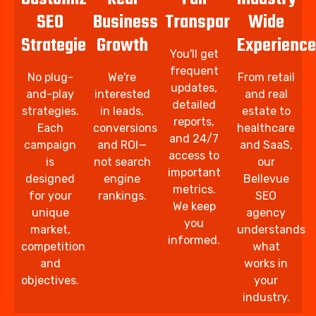
SEO
Business
Transparency
Wide
Strategies
Growth
Experience
You'll get
frequent
No plug-
We're
From retail
updates,
and-play
interested
and real
detailed
strategies.
in leads,
estate to
reports,
Each
conversions,
healthcare
and 24/7
campaign
and ROI—
and SaaS,
access to
is
not search
our
important
designed
engine
Bellevue
metrics.
for your
rankings.
SEO
We keep
unique
agency
you
market,
understands
informed.
competition,
what
and
works in
objectives.
your
industry.