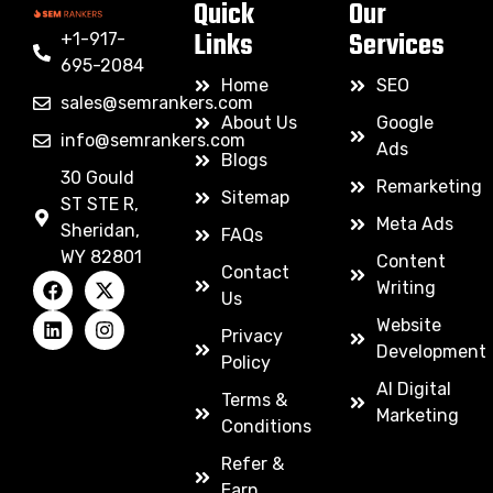
Quick
Our
Links
Services
+1-917-
695-2084
Home
SEO
sales@semrankers.com
About Us
Google
info@semrankers.com
Ads
Blogs
30 Gould
Remarketing
Sitemap
ST STE R,
Meta Ads
Sheridan,
FAQs
WY 82801
Content
Contact
Writing
Us
Website
Privacy
Development
Policy
AI Digital
Terms &
Marketing
Conditions
Refer &
Earn