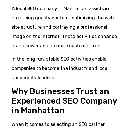
A local SEO company in Manhattan assists in
producing quality content, optimizing the web
site structure and portraying a professional
image on the internet. These activities enhance
brand power and promote customer trust.
In the long run, stable SEO activities enable
companies to become the industry and local
community leaders.
Why Businesses Trust an
Experienced SEO Company
in Manhattan
When it comes to selecting an SEO partner,