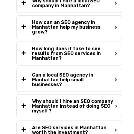
Why should I hire a local SEO
company in Manhattan?
How can an SEO agency in
Manhattan help my business
grow?
How long does it take to see
results from SEO services in
Manhattan?
Can a local SEO agency in
Manhattan help small
businesses?
Why should I hire an SEO company
Manhattan instead of doing SEO
myself?
Are SEO services in Manhattan
worth the investment?