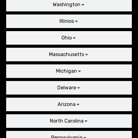
Washington
Illinios
Ohio
Massachusetts
Michigan
Delware
Arizona
North Carolina
Pennsylvania