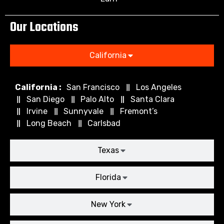
Our Locations
California
California :
San Francisco
Los Angeles
San Diego
Palo Alto
Santa Clara
Irvine
Sunnyvale
Fremont’s
Long Beach
Carlsbad
Texas
Florida
New York