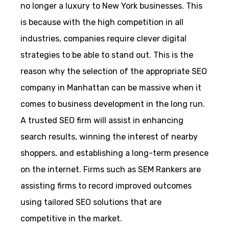
no longer a luxury to New York businesses. This
is because with the high competition in all
industries, companies require clever digital
strategies to be able to stand out. This is the
reason why the selection of the appropriate SEO
company in Manhattan can be massive when it
comes to business development in the long run.
A trusted SEO firm will assist in enhancing
search results, winning the interest of nearby
shoppers, and establishing a long-term presence
on the internet. Firms such as SEM Rankers are
assisting firms to record improved outcomes
using tailored SEO solutions that are
competitive in the market.