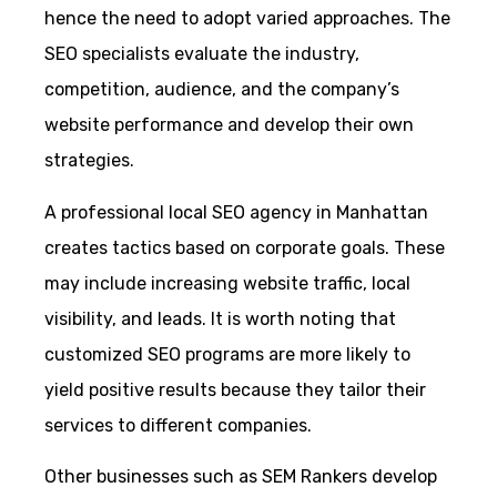
hence the need to adopt varied approaches. The
SEO specialists evaluate the industry,
competition, audience, and the company’s
website performance and develop their own
strategies.
A professional local SEO agency in Manhattan
creates tactics based on corporate goals. These
may include increasing website traffic, local
visibility, and leads. It is worth noting that
customized SEO programs are more likely to
yield positive results because they tailor their
services to different companies.
Other businesses such as SEM Rankers develop