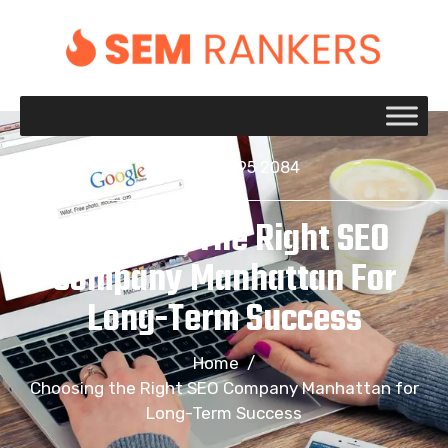
+1 917 695 2084
Choosing The Right SEO
Company Manhattan For
Long-Term Success
Home
/
Choosing the Right SEO Company Manhattan for
Long-Term Success