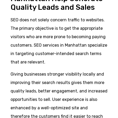
Quality Leads and Sales
SEO does not solely concern traffic to websites.
The primary objective is to get the appropriate
visitors who are more prone to becoming paying
customers. SEO services in Manhattan specialize
in targeting customer-intended search terms
that are relevant.
Giving businesses stronger visibility locally and
improving their search results gives them more
quality leads, better engagement, and increased
opportunities to sell. User experience is also
enhanced by a well-optimized site and
therefore the customers find it easier to reach