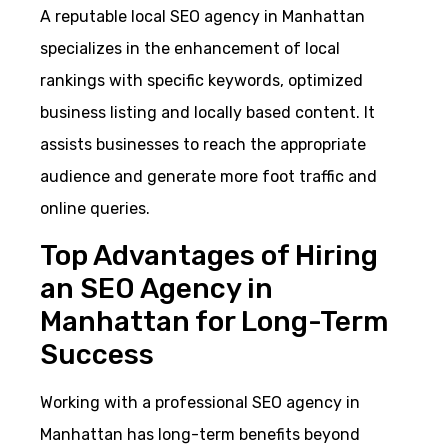
A reputable local SEO agency in Manhattan
specializes in the enhancement of local
rankings with specific keywords, optimized
business listing and locally based content. It
assists businesses to reach the appropriate
audience and generate more foot traffic and
online queries.
Top Advantages of Hiring
an SEO Agency in
Manhattan for Long-Term
Success
Working with a professional SEO agency in
Manhattan has long-term benefits beyond