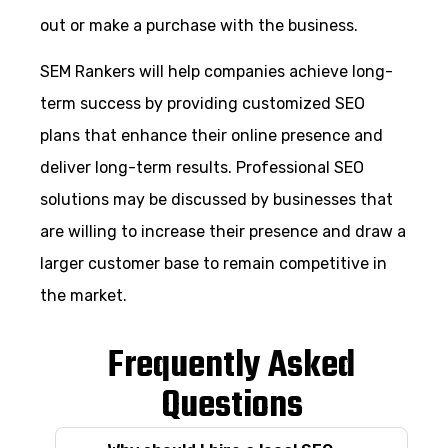
out or make a purchase with the business.
SEM Rankers will help companies achieve long-
term success by providing customized SEO
plans that enhance their online presence and
deliver long-term results. Professional SEO
solutions may be discussed by businesses that
are willing to increase their presence and draw a
larger customer base to remain competitive in
the market.
Frequently Asked
Questions