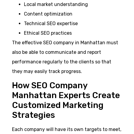
Local market understanding
Content optimization
Technical SEO expertise
Ethical SEO practices
The effective SEO company in Manhattan must
also be able to communicate and report
performance regularly to the clients so that
they may easily track progress.
How SEO Company
Manhattan Experts Create
Customized Marketing
Strategies
Each company will have its own targets to meet,