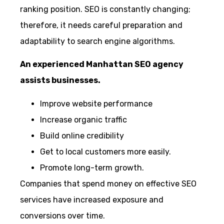
ranking position. SEO is constantly changing;
therefore, it needs careful preparation and
adaptability to search engine algorithms.
An experienced Manhattan SEO agency
assists businesses.
Improve website performance
Increase organic traffic
Build online credibility
Get to local customers more easily.
Promote long-term growth.
Companies that spend money on effective SEO
services have increased exposure and
conversions over time.