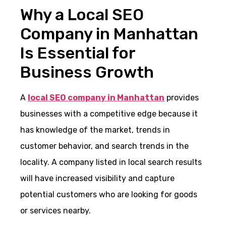
Why a Local SEO
Company in Manhattan
Is Essential for
Business Growth
A
local SEO company in Manhattan
provides
businesses with a competitive edge because it
has knowledge of the market, trends in
customer behavior, and search trends in the
locality. A company listed in local search results
will have increased visibility and capture
potential customers who are looking for goods
or services nearby.