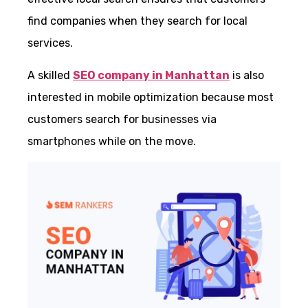
find companies when they search for local
services.
A skilled
SEO company in Manhattan
is also
interested in mobile optimization because most
customers search for businesses via
smartphones while on the move.