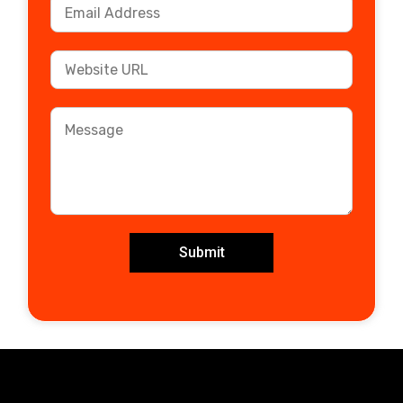
Submit