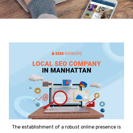
The establishment of a robust online presence is