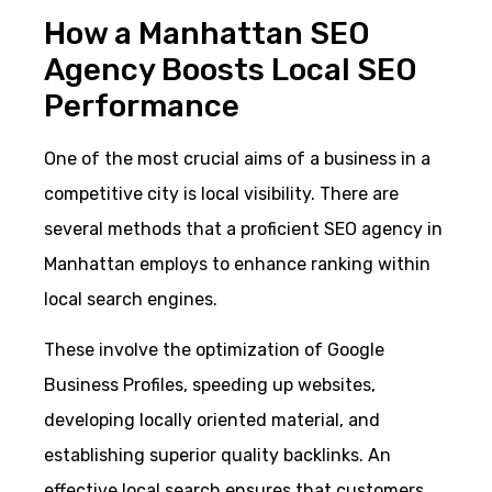
How a Manhattan SEO
Agency Boosts Local SEO
Performance
One of the most crucial aims of a business in a
competitive city is local visibility. There are
several methods that a proficient SEO agency in
Manhattan employs to enhance ranking within
local search engines.
These involve the optimization of Google
Business Profiles, speeding up websites,
developing locally oriented material, and
establishing superior quality backlinks. An
effective local search ensures that customers