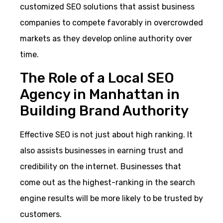
customized SEO solutions that assist business
companies to compete favorably in overcrowded
markets as they develop online authority over
time.
The Role of a Local SEO
Agency in Manhattan in
Building Brand Authority
Effective SEO is not just about high ranking. It
also assists businesses in earning trust and
credibility on the internet. Businesses that
come out as the highest-ranking in the search
engine results will be more likely to be trusted by
customers.