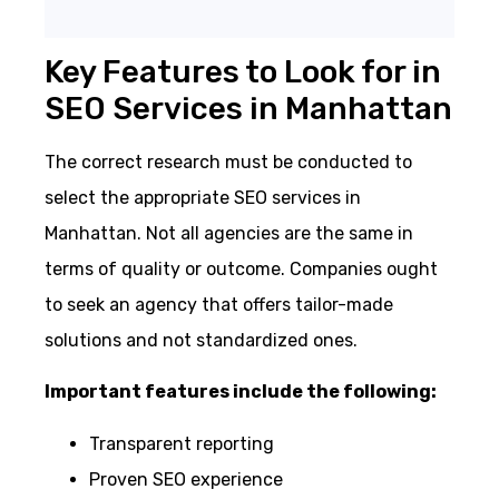
Key Features to Look for in
SEO Services in Manhattan
The correct research must be conducted to
select the appropriate SEO services in
Manhattan. Not all agencies are the same in
terms of quality or outcome. Companies ought
to seek an agency that offers tailor-made
solutions and not standardized ones.
Important features include the following:
Transparent reporting
Proven SEO experience