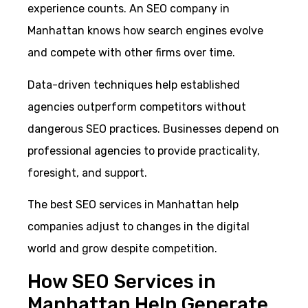
experience counts. An SEO company in
Manhattan knows how search engines evolve
and compete with other firms over time.
Data-driven techniques help established
agencies outperform competitors without
dangerous SEO practices. Businesses depend on
professional agencies to provide practicality,
foresight, and support.
The best SEO services in Manhattan help
companies adjust to changes in the digital
world and grow despite competition.
How SEO Services in
Manhattan Help Generate