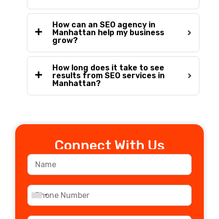
How can an SEO agency in
Manhattan help my business
grow?
How long does it take to see
results from SEO services in
Manhattan?
Connect With Us