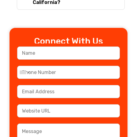
California?
Connect With Us