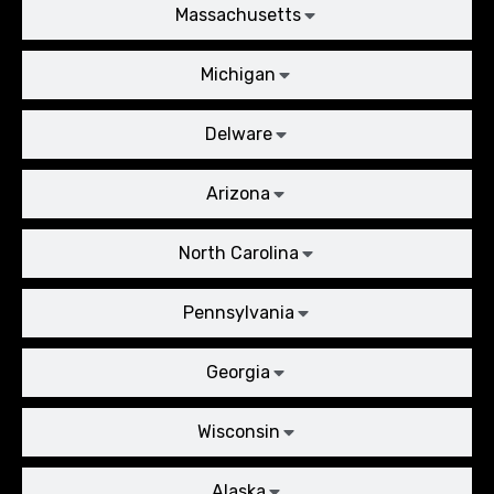
Massachusetts
Michigan
Delware
Arizona
North Carolina
Pennsylvania
Georgia
Wisconsin
Alaska