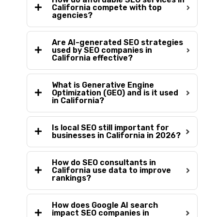
California compete with top
agencies?
Are AI-generated SEO strategies
used by SEO companies in
California effective?
What is Generative Engine
Optimization (GEO) and is it used
in California?
Is local SEO still important for
businesses in California in 2026?
How do SEO consultants in
California use data to improve
rankings?
How does Google AI search
impact SEO companies in