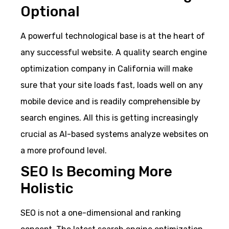
Optional
A powerful technological base is at the heart of
any successful website. A quality search engine
optimization company in California will make
sure that your site loads fast, loads well on any
mobile device and is readily comprehensible by
search engines. All this is getting increasingly
crucial as AI-based systems analyze websites on
a more profound level.
SEO Is Becoming More
Holistic
SEO is not a one-dimensional and ranking