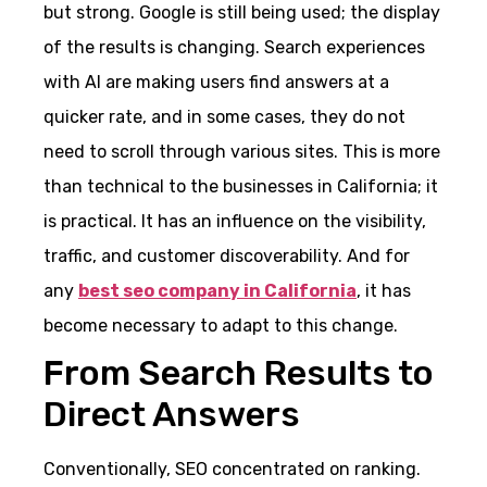
but strong. Google is still being used; the display
of the results is changing. Search experiences
with AI are making users find answers at a
quicker rate, and in some cases, they do not
need to scroll through various sites. This is more
than technical to the businesses in California; it
is practical. It has an influence on the visibility,
traffic, and customer discoverability. And for
any
best seo company in California
, it has
become necessary to adapt to this change.
From Search Results to
Direct Answers
Conventionally, SEO concentrated on ranking.