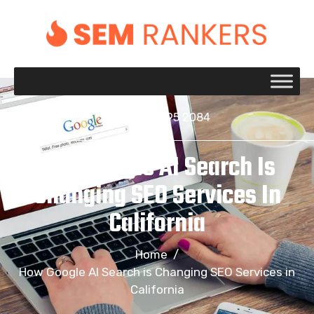
+1 917 695 2084
How Google AI Search Is
Changing SEO Services In
California
Home
/
How Google AI Search is Changing SEO Services in
California