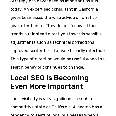
Strategy has never been as important as it is
today. An expert seo consultant in California
gives businesses the wise advice of what to
give attention to. They do not follow all the
trends but instead direct you towards sensible
adjustments such as technical corrections,
improved content, and a user-friendly interface.
This type of direction would be useful when the
search behavior continues to change.
Local SEO Is Becoming
Even More Important
Local visibility is very significant in such a
competitive state as California. AI search has a
tendency to feature local businesses when a