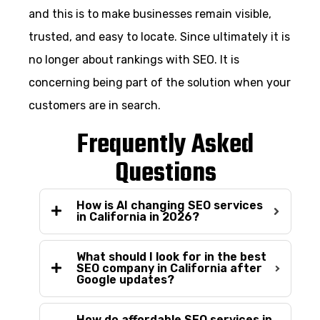
and this is to make businesses remain visible,
trusted, and easy to locate. Since ultimately it is
no longer about rankings with SEO. It is
concerning being part of the solution when your
customers are in search.
Frequently Asked
Questions
How is AI changing SEO services
in California in 2026?
What should I look for in the best
SEO company in California after
Google updates?
How do affordable SEO services in