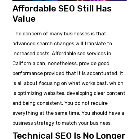
Affordable SEO Still Has
Value
The concern of many businesses is that
advanced search changes will translate to
increased costs. Affordable seo services in
California can, nonetheless, provide good
performance provided that it is accentuated. It
is all about focusing on what works best, which
is optimizing websites, developing clear content,
and being consistent. You do not require
everything at the same time. You should have a
business strategy to match your business.
Technical SEO Is No Longer