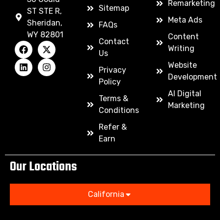
Remarketing
Sitemap
ST STE R,
Meta Ads
Sheridan,
FAQs
WY 82801
Content
Contact
Writing
Us
Website
Privacy
Development
Policy
AI Digital
Terms &
Marketing
Conditions
Refer &
Earn
Our Locations
California