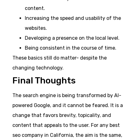
content.
Increasing the speed and usability of the
websites.
Developing a presence on the local level.
Being consistent in the course of time.
These basics still do matter- despite the
changing technology.
Final Thoughts
The search engine is being transformed by AI-
powered Google, and it cannot be feared. It is a
change that favors brevity, topicality, and
content that appeals to the user. For any best
seo company in California, the aim is the same,