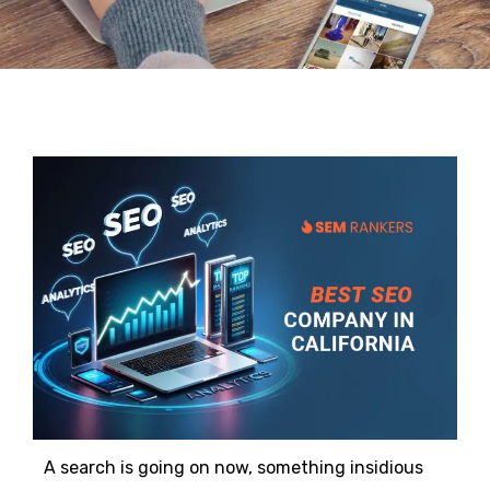
A search is going on now, something insidious