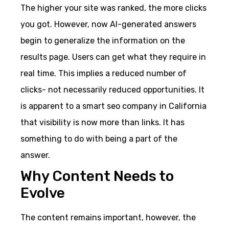
The higher your site was ranked, the more clicks
you got. However, now AI-generated answers
begin to generalize the information on the
results page. Users can get what they require in
real time. This implies a reduced number of
clicks- not necessarily reduced opportunities. It
is apparent to a smart seo company in California
that visibility is now more than links. It has
something to do with being a part of the
answer.
Why Content Needs to
Evolve
The content remains important, however, the