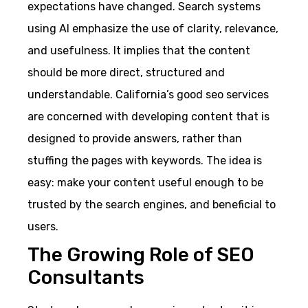
expectations have changed. Search systems
using AI emphasize the use of clarity, relevance,
and usefulness. It implies that the content
should be more direct, structured and
understandable. California’s good seo services
are concerned with developing content that is
designed to provide answers, rather than
stuffing the pages with keywords. The idea is
easy: make your content useful enough to be
trusted by the search engines, and beneficial to
users.
The Growing Role of SEO
Consultants