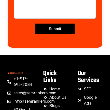
Submit
Quick
Our
Links
Services
+1-917-
695-2084
Home
SEO
sales@semrankers.com
About Us
Google
info@semrankers.com
Ads
Blogs
30 Gould