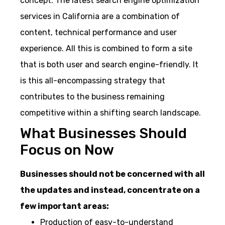
concept. The latest search engine optimization
services in California are a combination of
content, technical performance and user
experience. All this is combined to form a site
that is both user and search engine-friendly. It
is this all-encompassing strategy that
contributes to the business remaining
competitive within a shifting search landscape.
What Businesses Should
Focus on Now
Businesses should not be concerned with all
the updates and instead, concentrate on a
few important areas:
Production of easy-to-understand