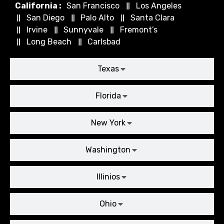
California :
San Francisco
Los Angeles
San Diego
Palo Alto
Santa Clara
Irvine
Sunnyvale
Fremont’s
Long Beach
Carlsbad
Texas
Florida
New York
Washington
Illinios
Ohio