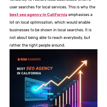
user searches for local services. This is why the
best seo agency in California
emphasises a
lot on local optimisation, which would enable
businesses to be shown in local searches. It is
not about being able to reach everybody, but
rather the right people around.