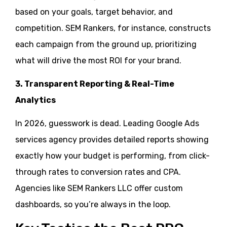
based on your goals, target behavior, and
competition. SEM Rankers, for instance, constructs
each campaign from the ground up, prioritizing
what will drive the most ROI for your brand.
3. Transparent Reporting & Real-Time
Analytics
In 2026, guesswork is dead. Leading Google Ads
services agency provides detailed reports showing
exactly how your budget is performing, from click-
through rates to conversion rates and CPA.
Agencies like SEM Rankers LLC offer custom
dashboards, so you’re always in the loop.