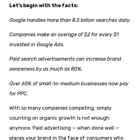
Let’s begin with the facts:
Google handles more than 8.5 billion searches daily.
Companies make an average of $2 for every $1
invested in Google Ads.
Paid search advertisements can increase brand
awareness by as much as 80%.
Over 65% of small-to-medium businesses now pay
for PPC.
With so many companies competing, simply
counting on organic growth is not enough
anymore. Paid advertising — when done well —
places your brand in the face of consumers who