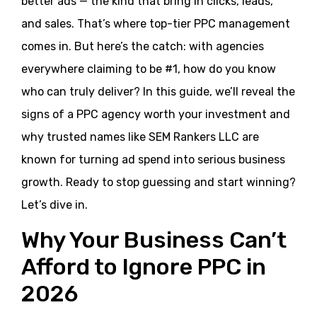
better ads — the kind that bring in clicks, leads,
and sales. That’s where top-tier PPC management
comes in. But here’s the catch: with agencies
everywhere claiming to be #1, how do you know
who can truly deliver? In this guide, we’ll reveal the
signs of a PPC agency worth your investment and
why trusted names like SEM Rankers LLC are
known for turning ad spend into serious business
growth. Ready to stop guessing and start winning?
Let’s dive in.
Why Your Business Can’t
Afford to Ignore PPC in
2026