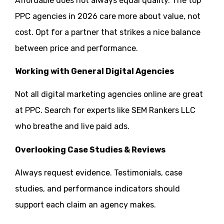
Affordable does not always equal quality. The top
PPC agencies in 2026 care more about value, not
cost. Opt for a partner that strikes a nice balance
between price and performance.
Working with General Digital Agencies
Not all digital marketing agencies online are great
at PPC. Search for experts like SEM Rankers LLC
who breathe and live paid ads.
Overlooking Case Studies & Reviews
Always request evidence. Testimonials, case
studies, and performance indicators should
support each claim an agency makes.