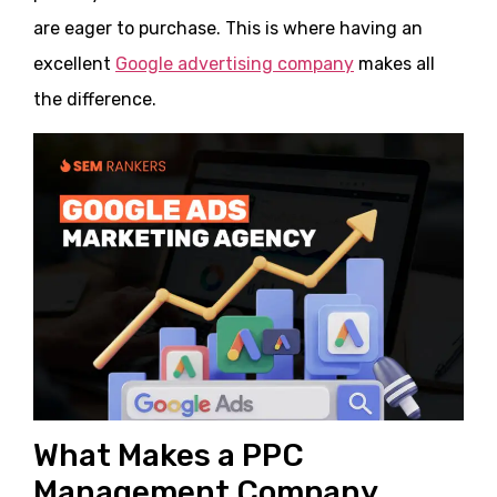
are eager to purchase. This is where having an
excellent
Google advertising company
makes all
the difference.
What Makes a PPC
Management Company