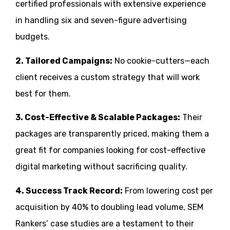
certified professionals with extensive experience
in handling six and seven-figure advertising
budgets.
2. Tailored Campaigns:
No cookie-cutters—each
client receives a custom strategy that will work
best for them.
3. Cost-Effective & Scalable Packages:
Their
packages are transparently priced, making them a
great fit for companies looking for cost-effective
digital marketing without sacrificing quality.
4. Success Track Record:
From lowering cost per
acquisition by 40% to doubling lead volume, SEM
Rankers’ case studies are a testament to their