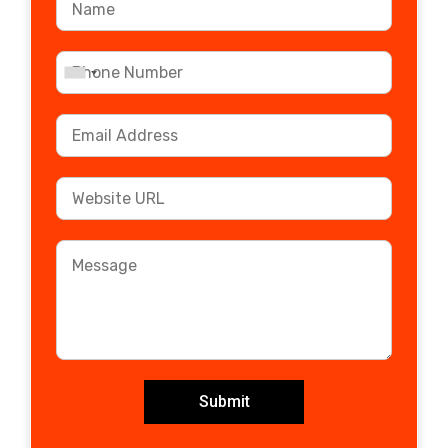
Submit