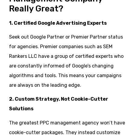
Really Great?
1. Certified
Google Advertising Experts
Seek out Google Partner or Premier Partner status
for agencies. Premier companies such as SEM
Rankers LLC have a group of certified experts who
are constantly informed of Google’s changing
algorithms and tools. This means your campaigns
are always on the leading edge.
2. Custom Strategy, Not Cookie-Cutter
Solutions
The greatest PPC management agency won’t have
cookie-cutter packages. They instead customize