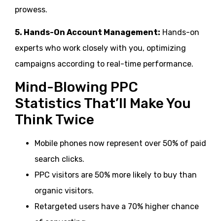
prowess.
5. Hands-On Account Management:
Hands-on
experts who work closely with you, optimizing
campaigns according to real-time performance.
Mind-Blowing PPC
Statistics That’ll Make You
Think Twice
Mobile phones now represent over 50% of paid
search clicks.
PPC visitors are 50% more likely to buy than
organic visitors.
Retargeted users have a 70% higher chance