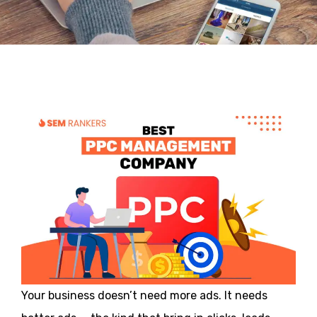
Your business doesn’t need more ads. It needs