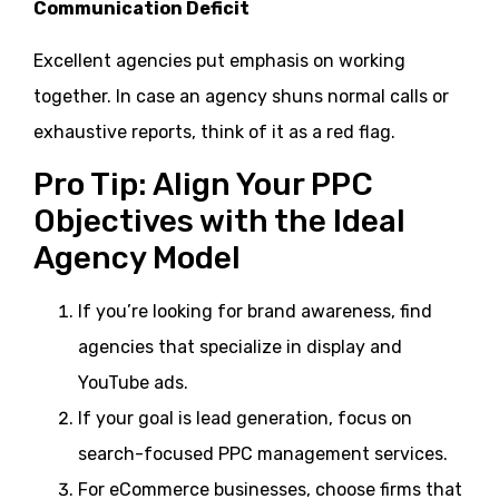
Communication Deficit
Excellent agencies put emphasis on working
together. In case an agency shuns normal calls or
exhaustive reports, think of it as a red flag.
Pro Tip: Align Your PPC
Objectives with the Ideal
Agency Model
If you’re looking for brand awareness, find
agencies that specialize in display and
YouTube ads.
If your goal is lead generation, focus on
search-focused PPC management services.
For eCommerce businesses, choose firms that