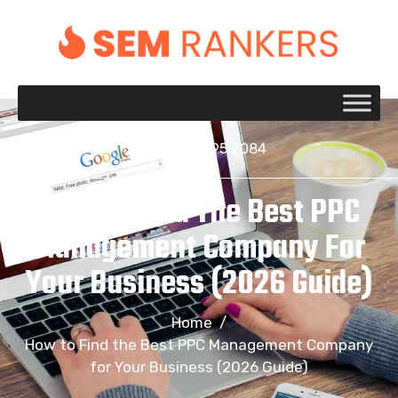
+1 917 695 2084
How To Find The Best PPC
Management Company For
Your Business (2026 Guide)
Home
/
How to Find the Best PPC Management Company
for Your Business (2026 Guide)