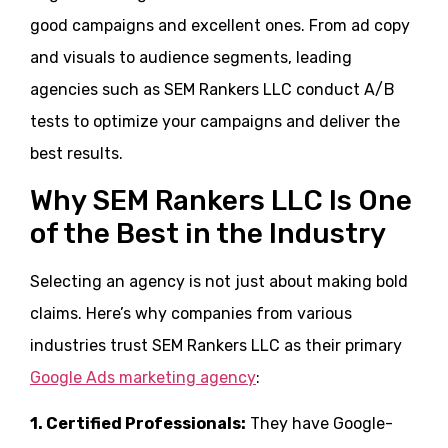
good campaigns and excellent ones. From ad copy
and visuals to audience segments, leading
agencies such as SEM Rankers LLC conduct A/B
tests to optimize your campaigns and deliver the
best results.
Why SEM Rankers LLC Is One
of the Best in the Industry
Selecting an agency is not just about making bold
claims. Here’s why companies from various
industries trust SEM Rankers LLC as their primary
Google Ads marketing agency
:
1. Certified Professionals:
They have Google-