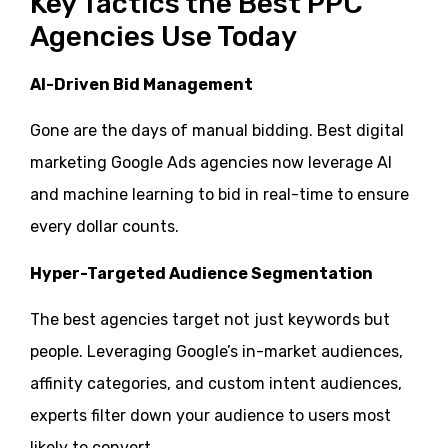
Key Tactics the Best PPC
Agencies Use Today
AI-Driven Bid Management
Gone are the days of manual bidding. Best digital
marketing Google Ads agencies now leverage AI
and machine learning to bid in real-time to ensure
every dollar counts.
Hyper-Targeted Audience Segmentation
The best agencies target not just keywords but
people. Leveraging Google’s in-market audiences,
affinity categories, and custom intent audiences,
experts filter down your audience to users most
likely to convert.