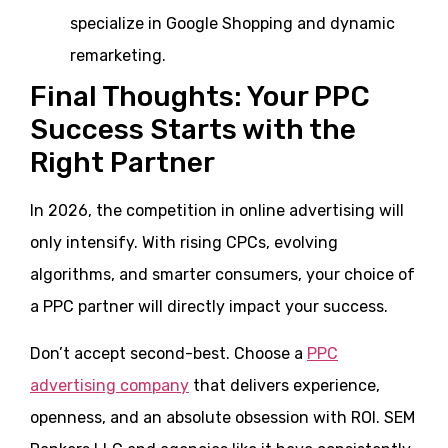
specialize in Google Shopping and dynamic
remarketing.
Final Thoughts: Your PPC
Success Starts with the
Right Partner
In 2026, the competition in online advertising will
only intensify. With rising CPCs, evolving
algorithms, and smarter consumers, your choice of
a PPC partner will directly impact your success.
Don’t accept second-best. Choose a
PPC
advertising company
that delivers experience,
openness, and an absolute obsession with ROI. SEM