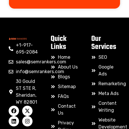
Quick
Our
Links
Services
+1-917-
695-2084
Home
SEO
sales@semrankers.com
About Us
Google
info@semrankers.com
Ads
Blogs
30 Gould
Remarketing
Sitemap
ST STE R,
Meta Ads
Sheridan,
FAQs
WY 82801
Content
Contact
Writing
Us
Website
Privacy
Development