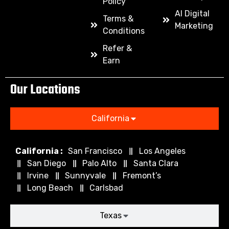
Policy
AI Digital
Terms &
Marketing
Conditions
Refer &
Earn
Our Locations
California
California :
San Francisco
Los Angeles
San Diego
Palo Alto
Santa Clara
Irvine
Sunnyvale
Fremont’s
Long Beach
Carlsbad
Texas