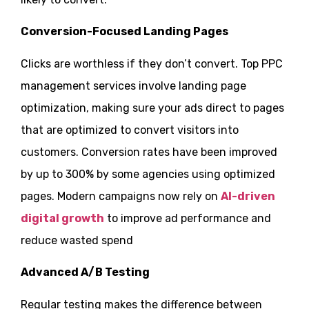
Conversion-Focused Landing Pages
Clicks are worthless if they don’t convert. Top PPC
management services involve landing page
optimization, making sure your ads direct to pages
that are optimized to convert visitors into
customers. Conversion rates have been improved
by up to 300% by some agencies using optimized
pages. Modern campaigns now rely on
AI-driven
digital growth
to improve ad performance and
reduce wasted spend
Advanced A/B Testing
Regular testing makes the difference between