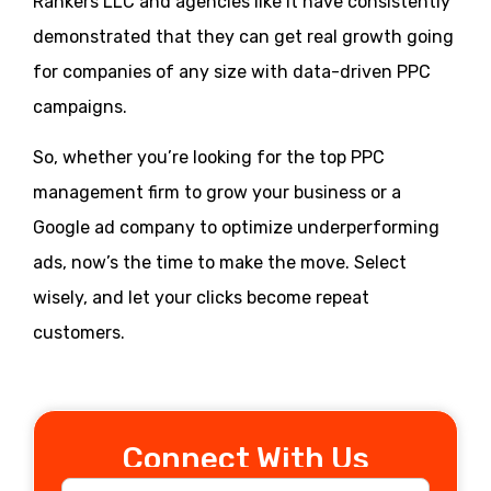
Rankers LLC and agencies like it have consistently
demonstrated that they can get real growth going
for companies of any size with data-driven PPC
campaigns.
So, whether you’re looking for the top PPC
management firm to grow your business or a
Google ad company to optimize underperforming
ads, now’s the time to make the move. Select
wisely, and let your clicks become repeat
customers.
Connect With Us