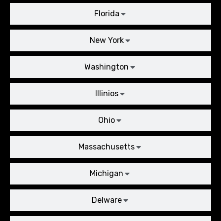
Florida
New York
Washington
Illinios
Ohio
Massachusetts
Michigan
Delware