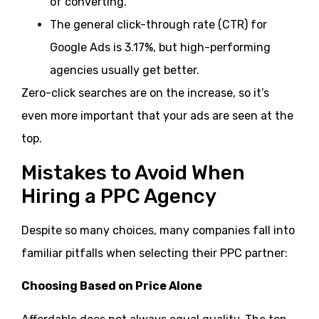
of converting.
The general click-through rate (CTR) for
Google Ads is 3.17%, but high-performing
agencies usually get better.
Zero-click searches are on the increase, so it’s
even more important that your ads are seen at the
top.
Mistakes to Avoid When
Hiring a PPC Agency
Despite so many choices, many companies fall into
familiar pitfalls when selecting their PPC partner:
Choosing Based on Price Alone