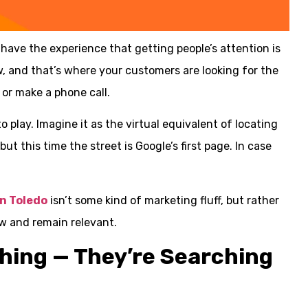
have the experience that getting people’s attention is
w, and that’s where your customers are looking for the
 or make a phone call.
 play. Imagine it as the virtual equivalent of locating
t this time the street is Google’s first page. In case
in Toledo
isn’t some kind of marketing fluff, but rather
w and remain relevant.
ching — They’re Searching