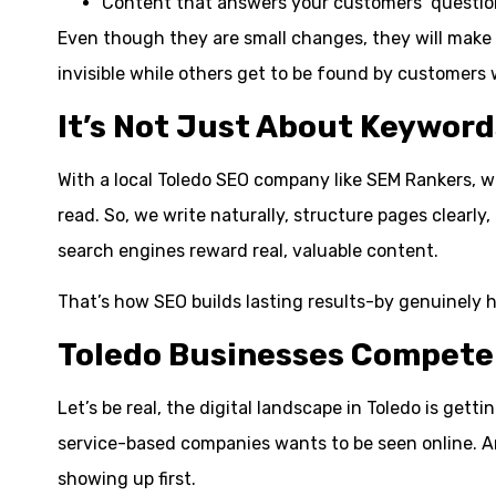
Content that answers your customers’ question
Even though they are small changes, they will make 
invisible while others get to be found by customers 
It’s Not Just About Keyword
With a local Toledo SEO company like SEM Rankers, 
read. So, we write naturally, structure pages clear
search engines reward real, valuable content.
That’s how SEO builds lasting results-by genuinely h
Toledo Businesses Compete 
Let’s be real, the digital landscape in Toledo is ge
service-based companies wants to be seen online. An
showing up first.