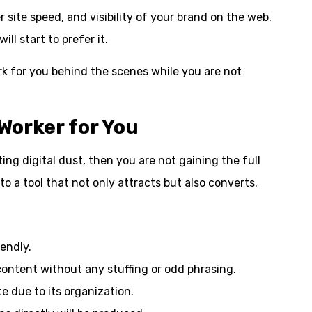
 site speed, and visibility of your brand on the web.
ll start to prefer it.
work for you behind the scenes while you are not
Worker for You
ting digital dust, then you are not gaining the full
nto a tool that not only attracts but also converts.
endly.
content without any stuffing or odd phrasing.
te due to its organization.