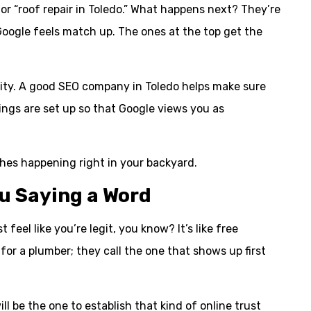
 or “roof repair in Toledo.” What happens next? They’re
 Google feels match up. The ones at the top get the
unity. A good SEO company in Toledo helps make sure
tings are set up so that Google views you as
ches happening right in your backyard.
u Saying a Word
feel like you’re legit, you know? It’s like free
 for a plumber; they call the one that shows up first
ll be the one to establish that kind of online trust