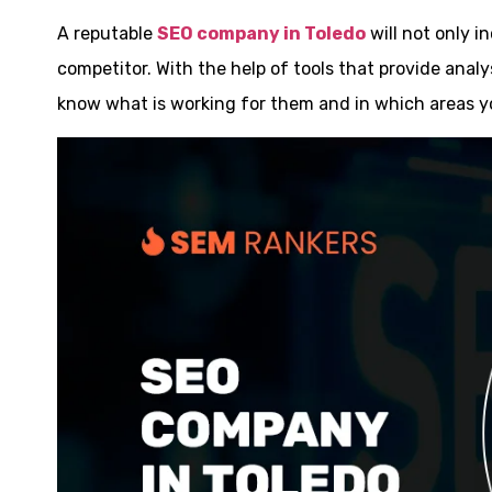
A reputable
SEO company in Toledo
will not only i
competitor. With the help of tools that provide analy
know what is working for them and in which areas y