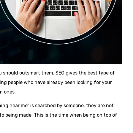
ou should outsmart them. SEO gives the best type of
cting people who have already been looking for your
rm ones.
ming near me” is searched by someone, they are not
 to being made. This is the time when being on top of