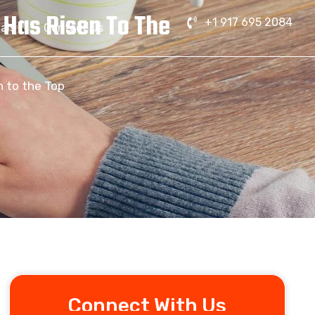
 Has Risen To The
+1 917 695 2084
als
Contact Us
n to the Top
Connect With Us