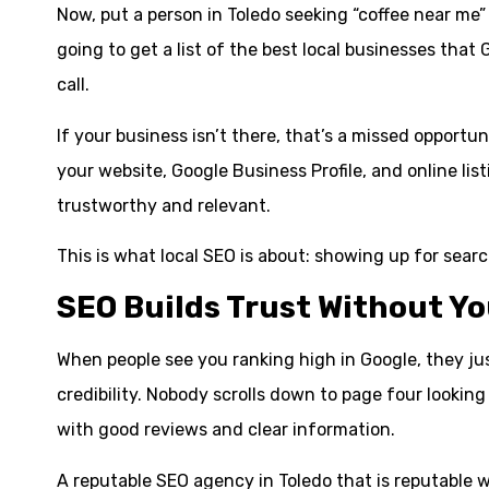
Now, put a person in Toledo seeking “coffee near me”
going to get a list of the best local businesses that
call.
If your business isn’t there, that’s a missed opport
your website, Google Business Profile, and online lis
trustworthy and relevant.
This is what local SEO is about: showing up for sear
SEO Builds Trust Without Yo
When people see you ranking high in Google, they just 
credibility. Nobody scrolls down to page four looking
with good reviews and clear information.
A reputable SEO agency in Toledo that is reputable wi