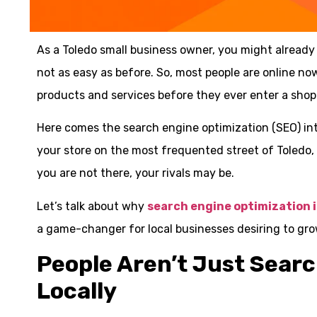
As a Toledo small business owner, you might already 
not as easy as before. So, most people are online no
products and services before they ever enter a shop
Here comes the search engine optimization (SEO) into
your store on the most frequented street of Toledo, bu
you are not there, your rivals may be.
Let’s talk about why
search engine optimization 
a game-changer for local businesses desiring to gro
People Aren’t Just Sear
Locally