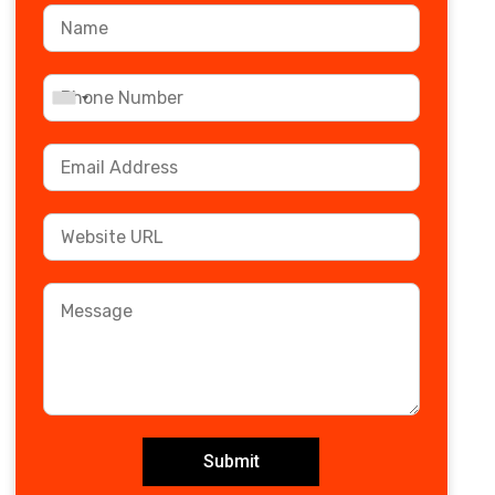
Submit