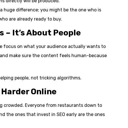
s directly will be produced.
a huge difference; you might be the one who is
who are already ready to buy.
s – It’s About People
we focus on what your audience actually wants to
ly, and make sure the content feels human-because
elping people, not tricking algorithms.
Harder Online
tting crowded. Everyone from restaurants down to
d the ones that invest in SEO early are the ones