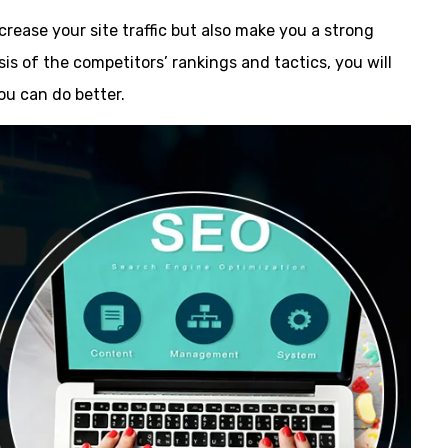
ncrease your site traffic but also make you a strong
sis of the competitors’ rankings and tactics, you will
ou can do better.