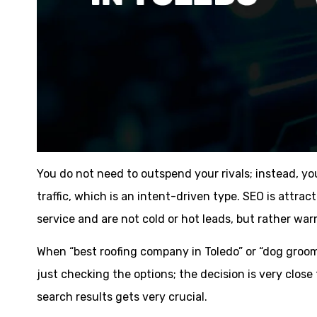
You do not need to outspend your rivals; instead, y
traffic, which is an intent-driven type. SEO is attra
service and are not cold or hot leads, but rather wa
When “best roofing company in Toledo” or “dog groo
just checking the options; the decision is very close
search results gets very crucial.