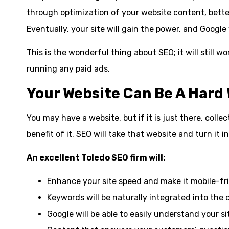
through optimization of your website content, better
Eventually, your site will gain the power, and Google wi
This is the wonderful thing about SEO; it will still 
running any paid ads.
Your Website Can Be A Hard 
You may have a website, but if it is just there, collec
benefit of it. SEO will take that website and turn it i
An excellent Toledo SEO firm will:
Enhance your site speed and make it mobile-fri
Keywords will be naturally integrated into the 
Google will be able to easily understand your si