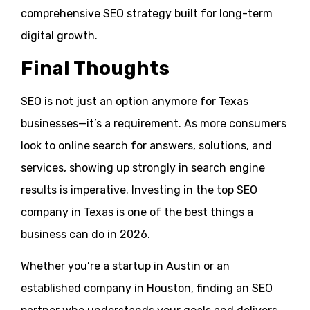
comprehensive SEO strategy built for long-term
digital growth.
Final Thoughts
SEO is not just an option anymore for Texas
businesses—it’s a requirement. As more consumers
look to online search for answers, solutions, and
services, showing up strongly in search engine
results is imperative. Investing in the top SEO
company in Texas is one of the best things a
business can do in 2026.
Whether you’re a startup in Austin or an
established company in Houston, finding an SEO