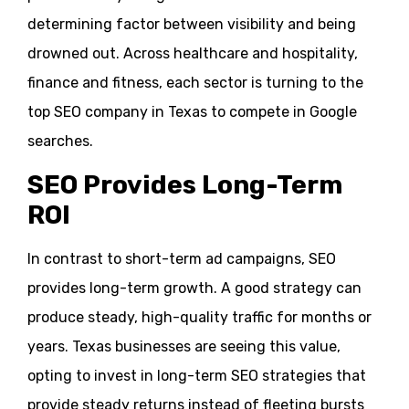
determining factor between visibility and being
drowned out. Across healthcare and hospitality,
finance and fitness, each sector is turning to the
top SEO company in Texas to compete in Google
searches.
SEO Provides Long-Term
ROI
In contrast to short-term ad campaigns, SEO
provides long-term growth. A good strategy can
produce steady, high-quality traffic for months or
years. Texas businesses are seeing this value,
opting to invest in long-term SEO strategies that
provide steady returns instead of fleeting bursts