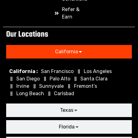
Refer &
Earn
Our Locations
California
California :
San Francisco
Los Angeles
San Diego
Palo Alto
Santa Clara
Irvine
Sunnyvale
Fremont’s
Long Beach
Carlsbad
Texas
Florida