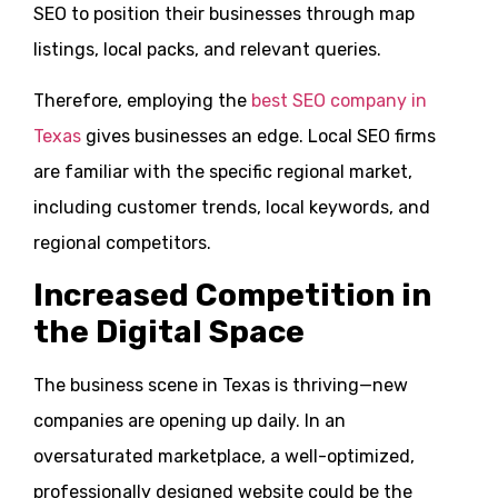
SEO to position their businesses through map
listings, local packs, and relevant queries.
Therefore, employing the
best SEO company in
Texas
gives businesses an edge. Local SEO firms
are familiar with the specific regional market,
including customer trends, local keywords, and
regional competitors.
Increased Competition in
the Digital Space
The business scene in Texas is thriving—new
companies are opening up daily. In an
oversaturated marketplace, a well-optimized,
professionally designed website could be the