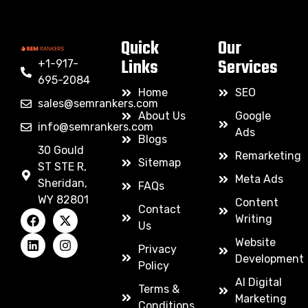
Quick
Our
Links
Services
+1-917-
695-2084
Home
SEO
sales@semrankers.com
About Us
Google
info@semrankers.com
Ads
Blogs
30 Gould
Remarketing
Sitemap
ST STE R,
Meta Ads
Sheridan,
FAQs
WY 82801
Content
Contact
Writing
Us
Website
Privacy
Development
Policy
AI Digital
Terms &
Marketing
Conditions