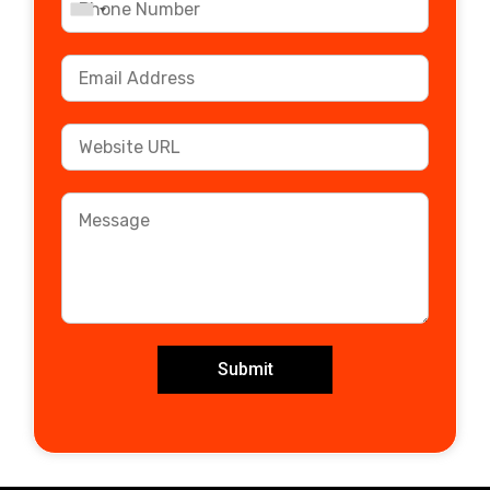
Submit