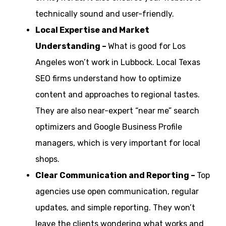
technically sound and user-friendly.
Local Expertise and Market
Understanding –
What is good for Los
Angeles won’t work in Lubbock. Local Texas
SEO firms understand how to optimize
content and approaches to regional tastes.
They are also near-expert “near me” search
optimizers and Google Business Profile
managers, which is very important for local
shops.
Clear Communication and Reporting –
Top
agencies use open communication, regular
updates, and simple reporting. They won’t
leave the clients wondering what works and