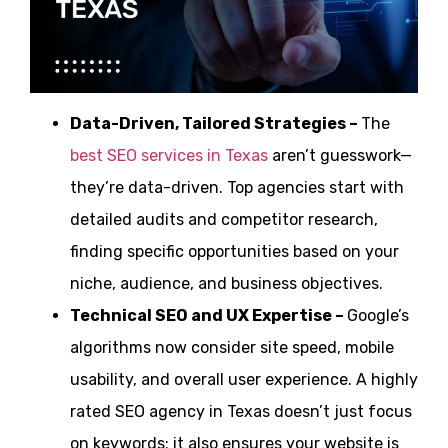
Data-Driven, Tailored Strategies –
The
best SEO services in Texas
aren’t guesswork—
they’re data-driven. Top agencies start with
detailed audits and competitor research,
finding specific opportunities based on your
niche, audience, and business objectives.
Technical SEO and UX Expertise –
Google’s
algorithms now consider site speed, mobile
usability, and overall user experience. A highly
rated SEO agency in Texas doesn’t just focus
on keywords; it also ensures your website is