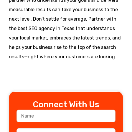
partner who understands your goals and delivers
measurable results can take your business to the
next level. Don’t settle for average. Partner with
the best SEO agency in Texas that understands
your local market, embraces the latest trends, and
helps your business rise to the top of the search
results—right where your customers are looking.
Connect With Us