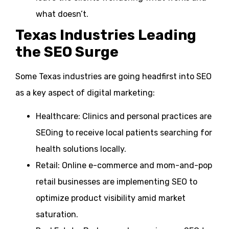
what doesn’t.
Texas Industries Leading
the SEO Surge
Some Texas industries are going headfirst into SEO
as a key aspect of digital marketing:
Healthcare: Clinics and personal practices are
SEOing to receive local patients searching for
health solutions locally.
Retail: Online e-commerce and mom-and-pop
retail businesses are implementing SEO to
optimize product visibility amid market
saturation.