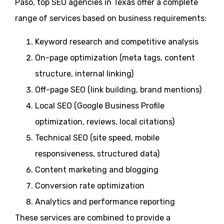
Paso, top SEO agencies in Texas offer a complete
range of services based on business requirements:
Keyword research and competitive analysis
On-page optimization (meta tags, content
structure, internal linking)
Off-page SEO (link building, brand mentions)
Local SEO (Google Business Profile
optimization, reviews, local citations)
Technical SEO (site speed, mobile
responsiveness, structured data)
Content marketing and blogging
Conversion rate optimization
Analytics and performance reporting
These services are combined to provide a