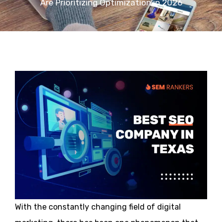
Are Prioritizing Optimization in 2026
With the constantly changing field of digital