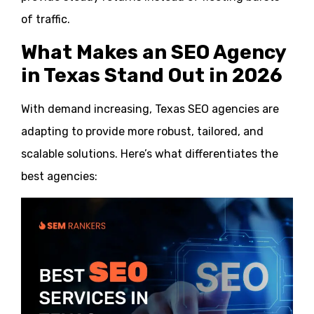
of traffic.
What Makes an SEO Agency
in Texas Stand Out in 2026
With demand increasing, Texas SEO agencies are
adapting to provide more robust, tailored, and
scalable solutions. Here’s what differentiates the
best agencies: