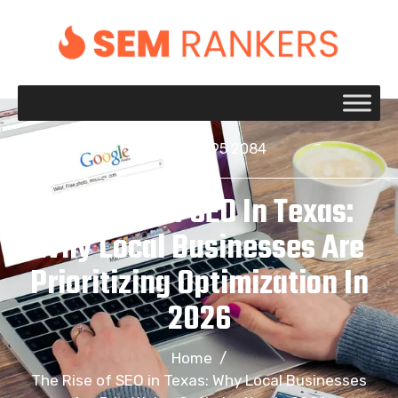
+1 917 695 2084
The Rise Of SEO In Texas:
Why Local Businesses Are
Prioritizing Optimization In
2026
Home
/
The Rise of SEO in Texas: Why Local Businesses