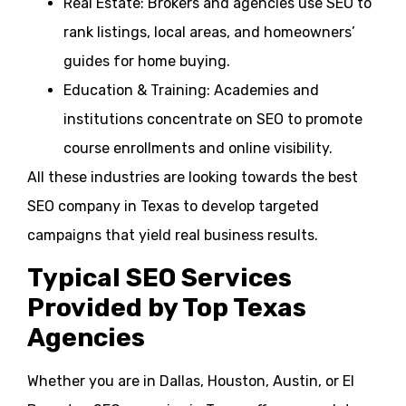
Real Estate: Brokers and agencies use SEO to
rank listings, local areas, and homeowners’
guides for home buying.
Education & Training: Academies and
institutions concentrate on SEO to promote
course enrollments and online visibility.
All these industries are looking towards the best
SEO company in Texas to develop targeted
campaigns that yield real business results.
Typical SEO Services
Provided by Top Texas
Agencies
Whether you are in Dallas, Houston, Austin, or El