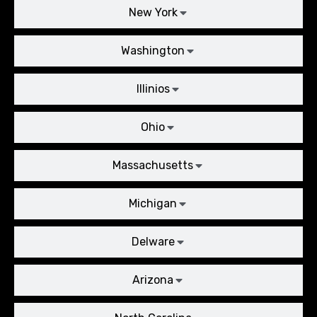
New York
Washington
Illinios
Ohio
Massachusetts
Michigan
Delware
Arizona