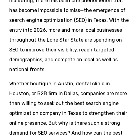
marketing, there has been one phenomenon that
has become impossible to miss—the emergence of
search engine optimization (SEO) in Texas. With the
entry into 2026, more and more local businesses
throughout the Lone Star State are spending on
SEO to improve their visibility, reach targeted
demographics, and compete on local as well as
national fronts.
Whether boutique in Austin, dental clinic in
Houston, or B2B firm in Dallas, companies are more
than willing to seek out the best search engine
optimization company in Texas to strengthen their
online presence. But why is there such a strong
demand for SEO services? And how can the best