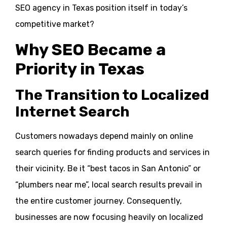
SEO agency in Texas position itself in today’s
competitive market?
Why SEO Became a
Priority in Texas
The Transition to Localized
Internet Search
Customers nowadays depend mainly on online
search queries for finding products and services in
their vicinity. Be it “best tacos in San Antonio” or
“plumbers near me”, local search results prevail in
the entire customer journey. Consequently,
businesses are now focusing heavily on localized