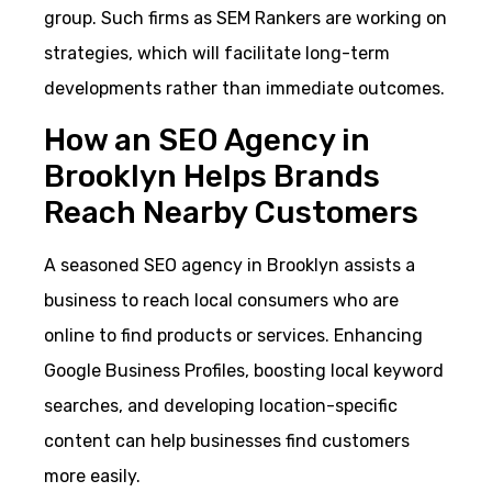
group. Such firms as SEM Rankers are working on
strategies, which will facilitate long-term
developments rather than immediate outcomes.
How an SEO Agency in
Brooklyn Helps Brands
Reach Nearby Customers
A seasoned SEO agency in Brooklyn assists a
business to reach local consumers who are
online to find products or services. Enhancing
Google Business Profiles, boosting local keyword
searches, and developing location-specific
content can help businesses find customers
more easily.