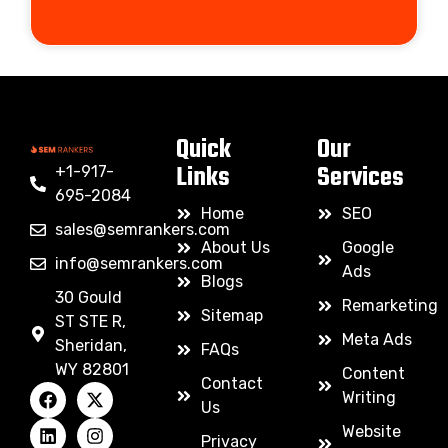
Quick
Our
Links
Services
+1-917-
695-2084
Home
SEO
sales@semrankers.com
About Us
Google
info@semrankers.com
Ads
Blogs
30 Gould
Remarketing
Sitemap
ST STE R,
Meta Ads
Sheridan,
FAQs
WY 82801
Content
Contact
Writing
Us
Website
Privacy