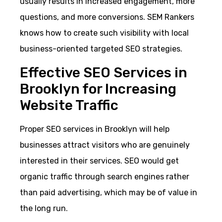
usually results in increased engagement, more
questions, and more conversions. SEM Rankers
knows how to create such visibility with local
business-oriented targeted SEO strategies.
Effective SEO Services in
Brooklyn for Increasing
Website Traffic
Proper SEO services in Brooklyn will help
businesses attract visitors who are genuinely
interested in their services. SEO would get
organic traffic through search engines rather
than paid advertising, which may be of value in
the long run.