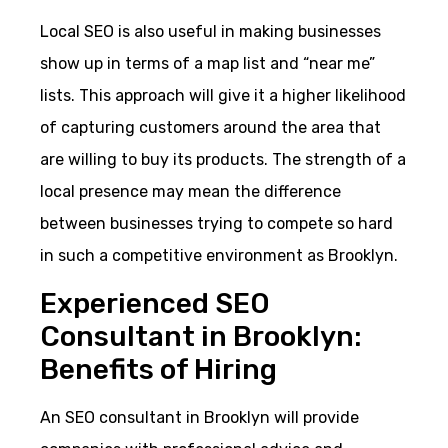
Local SEO is also useful in making businesses
show up in terms of a map list and “near me”
lists. This approach will give it a higher likelihood
of capturing customers around the area that
are willing to buy its products. The strength of a
local presence may mean the difference
between businesses trying to compete so hard
in such a competitive environment as Brooklyn.
Experienced SEO
Consultant in Brooklyn:
Benefits of Hiring
An SEO consultant in Brooklyn will provide