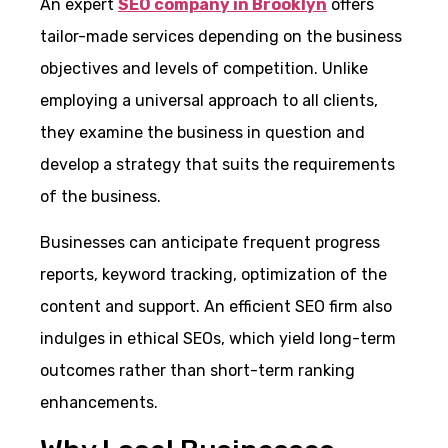
An expert
SEO company in Brooklyn
offers
tailor-made services depending on the business
objectives and levels of competition. Unlike
employing a universal approach to all clients,
they examine the business in question and
develop a strategy that suits the requirements
of the business.
Businesses can anticipate frequent progress
reports, keyword tracking, optimization of the
content and support. An efficient SEO firm also
indulges in ethical SEOs, which yield long-term
outcomes rather than short-term ranking
enhancements.