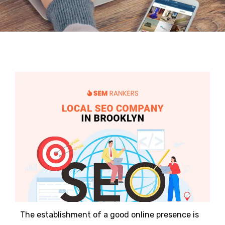
The establishment of a good online presence is