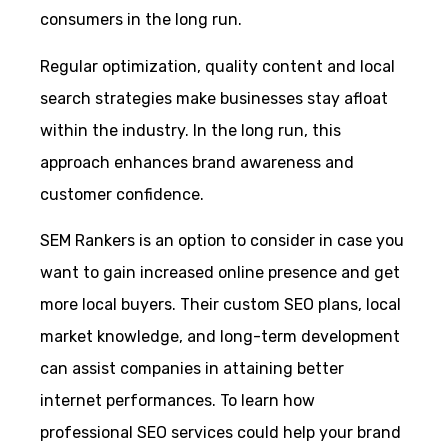
consumers in the long run.
Regular optimization, quality content and local
search strategies make businesses stay afloat
within the industry. In the long run, this
approach enhances brand awareness and
customer confidence.
SEM Rankers is an option to consider in case you
want to gain increased online presence and get
more local buyers. Their custom SEO plans, local
market knowledge, and long-term development
can assist companies in attaining better
internet performances. To learn how
professional SEO services could help your brand