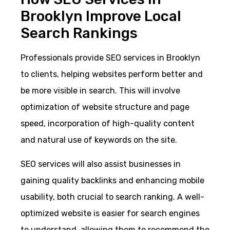
Brooklyn Improve Local
Search Rankings
Professionals provide SEO services in Brooklyn
to clients, helping websites perform better and
be more visible in search. This will involve
optimization of website structure and page
speed, incorporation of high-quality content
and natural use of keywords on the site.
SEO services will also assist businesses in
gaining quality backlinks and enhancing mobile
usability, both crucial to search ranking. A well-
optimized website is easier for search engines
to understand, allowing them to recommend the