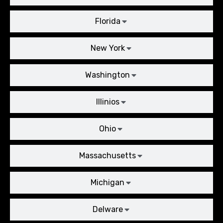
Florida
New York
Washington
Illinios
Ohio
Massachusetts
Michigan
Delware