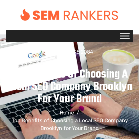
+1 917 695 2084
Top Benefits Of Choosing A
Local SEO Company Brooklyn
For Your Brand
Home
/
Top Benefits of Choosing a Local SEO Company
Brooklyn for Your Brand