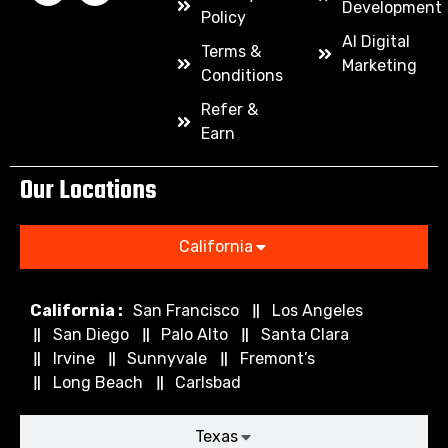
Development
Policy
AI Digital
Terms &
Marketing
Conditions
Refer &
Earn
Our Locations
California
California :
San Francisco
Los Angeles
San Diego
Palo Alto
Santa Clara
Irvine
Sunnyvale
Fremont’s
Long Beach
Carlsbad
Texas