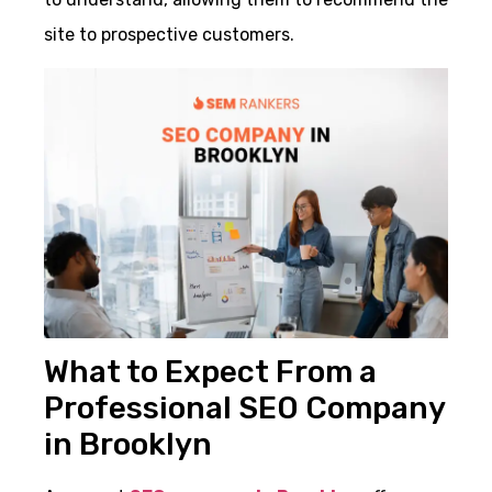
site to prospective customers.
What to Expect From a
Professional SEO Company
in Brooklyn