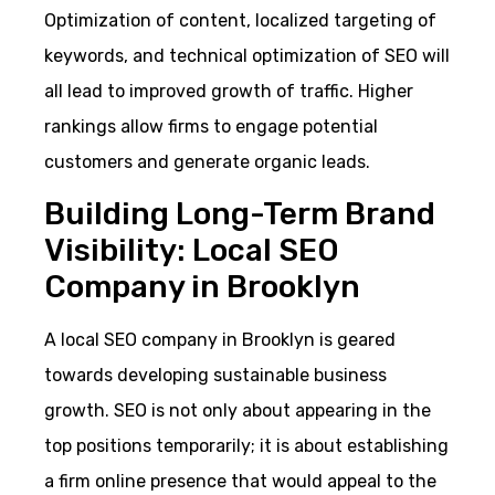
Optimization of content, localized targeting of
keywords, and technical optimization of SEO will
all lead to improved growth of traffic. Higher
rankings allow firms to engage potential
customers and generate organic leads.
Building Long-Term Brand
Visibility: Local SEO
Company in Brooklyn
A local SEO company in Brooklyn is geared
towards developing sustainable business
growth. SEO is not only about appearing in the
top positions temporarily; it is about establishing
a firm online presence that would appeal to the