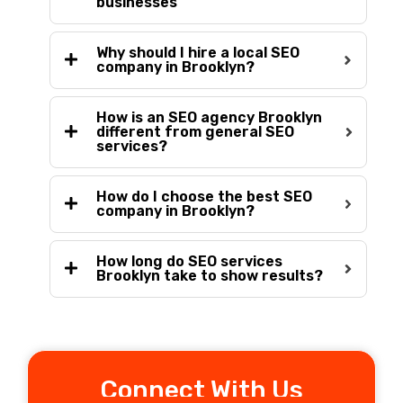
businesses
Why should I hire a local SEO
company in Brooklyn?
How is an SEO agency Brooklyn
different from general SEO
services?
How do I choose the best SEO
company in Brooklyn?
How long do SEO services
Brooklyn take to show results?
Connect With Us