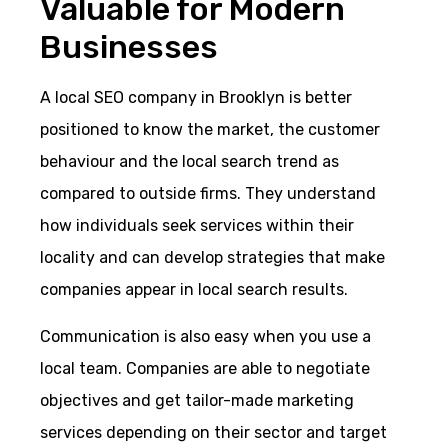
Valuable for Modern
Businesses
A local SEO company in Brooklyn is better
positioned to know the market, the customer
behaviour and the local search trend as
compared to outside firms. They understand
how individuals seek services within their
locality and can develop strategies that make
companies appear in local search results.
Communication is also easy when you use a
local team. Companies are able to negotiate
objectives and get tailor-made marketing
services depending on their sector and target