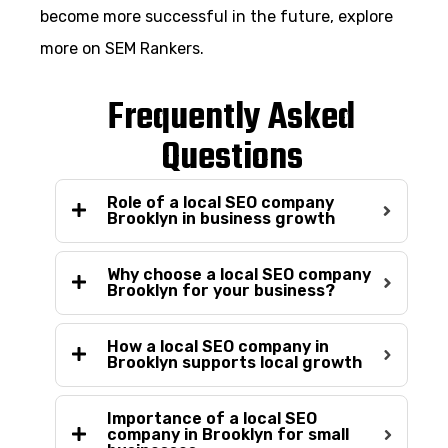
become more successful in the future, explore
more on SEM Rankers.
Frequently Asked
Questions
Role of a local SEO company
Brooklyn in business growth
Why choose a local SEO company
Brooklyn for your business?
How a local SEO company in
Brooklyn supports local growth
Importance of a local SEO
company in Brooklyn for small