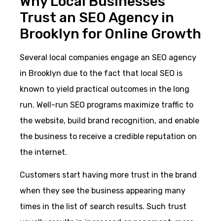
Why Local Businesses
Trust an SEO Agency in
Brooklyn for Online Growth
Several local companies engage an SEO agency
in Brooklyn due to the fact that local SEO is
known to yield practical outcomes in the long
run. Well-run SEO programs maximize traffic to
the website, build brand recognition, and enable
the business to receive a credible reputation on
the internet.
Customers start having more trust in the brand
when they see the business appearing many
times in the list of search results. Such trust