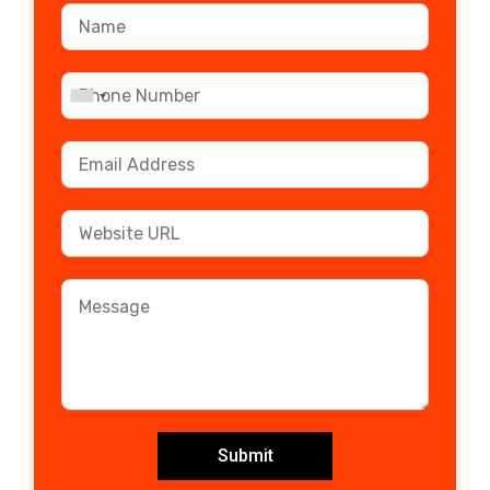
Submit