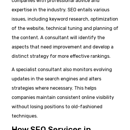
companies with professional advice and
expertise in the industry. SEO entails various
issues, including keyword research, optimization
of the website, technical tuning and planning of
the content. A consultant will identify the
aspects that need improvement and develop a
distinct strategy for more effective rankings.
A specialist consultant also monitors evolving
updates in the search engines and alters
strategies where necessary. This helps
companies maintain consistent online visibility
without losing positions to old-fashioned
techniques.
How SEO Services in