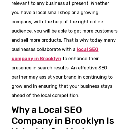
relevant to any business at present. Whether
you have a local small shop or a growing
company, with the help of the right online
audience, you will be able to get more customers
and sell more products. That is why today many
businesses collaborate with a
local SEO
company in Brooklyn
to enhance their
presence in search results. An effective SEO
partner may assist your brand in continuing to
grow and in ensuring that your business stays
ahead of the local competition.
Why a Local SEO
Company in Brooklyn Is