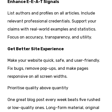
Enhance E-E-A-T Signals
List authors and profiles on all articles. Include
relevant professional credentials. Support your
claims with real-world examples and statistics.
Focus on accuracy, transparency, and utility.
Get Better Site Experience
Make your website quick, safe, and user-friendly.
Fix bugs, remove pop-ups, and make pages
responsive on all screen widths.
Prioritise quality above quantity
One great blog post every week beats five rushed
or low-quality ones. Long-form material, original