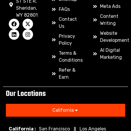
ST STE R,
Meta Ads
Sheridan,
FAQs
WY 82801
Content
Contact
Writing
Us
Website
Privacy
Development
Policy
AI Digital
Terms &
Marketing
Conditions
Refer &
Earn
Our Locations
California
California :
San Francisco
Los Angeles