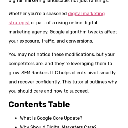
digital marketing landscape, not just rankings.
Whether you’re a seasoned
digital marketing
strategist
or part of a rising online digital
marketing agency, Google algorithm tweaks affect
your exposure, traffic, and conversions.
You may not notice these modifications, but your
competitors are, and they’re leveraging them to
grow. SEM Rankers LLC helps clients pivot smartly
and recover confidently. This tutorial outlines why
you should care and how to succeed.
Contents Table
What Is Google Core Update?
Why Should Digital Marketers Care?