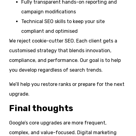
Fully transparent hands-on reporting and
campaign modifications
Technical SEO skills to keep your site
compliant and optimised
We reject cookie-cutter SEO. Each client gets a
customised strategy that blends innovation,
compliance, and performance. Our goal is to help
you develop regardless of search trends.
We’ll help you restore ranks or prepare for the next
upgrade.
Final thoughts
Google’s core upgrades are more frequent,
complex, and value-focused. Digital marketing