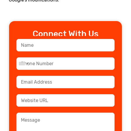
Connect With Us