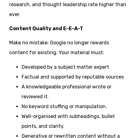
research, and thought leadership rate higher than
ever.
Content Quality and E-E-A-T
Make no mistake: Google no longer rewards
content for existing. Your material must:
Developed by a subject matter expert
Factual and supported by reputable sources
A knowledgeable professional wrote or
reviewed it.
No keyword stuffing or manipulation.
Well-organised with subheadings, bullet
points, and clarity.
Generative or rewritten content without a