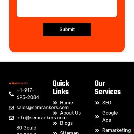
Submit
Quick
Our
Links
Services
+1-917-
695-2084
Home
SEO
sales@semrankers.com
About Us
Google
info@semrankers.com
Ads
Blogs
30 Gould
Remarketing
Sitemap