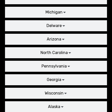
Michigan
Delware
Arizona
North Carolina
Pennsylvania
Georgia
Wisconsin
Alaska