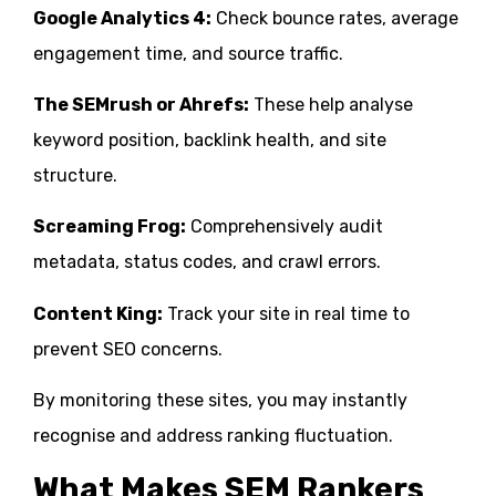
Google Analytics 4:
Check bounce rates, average
engagement time, and source traffic.
The SEMrush or Ahrefs:
These help analyse
keyword position, backlink health, and site
structure.
Screaming Frog:
Comprehensively audit
metadata, status codes, and crawl errors.
Content King:
Track your site in real time to
prevent SEO concerns.
By monitoring these sites, you may instantly
recognise and address ranking fluctuation.
What Makes SEM Rankers