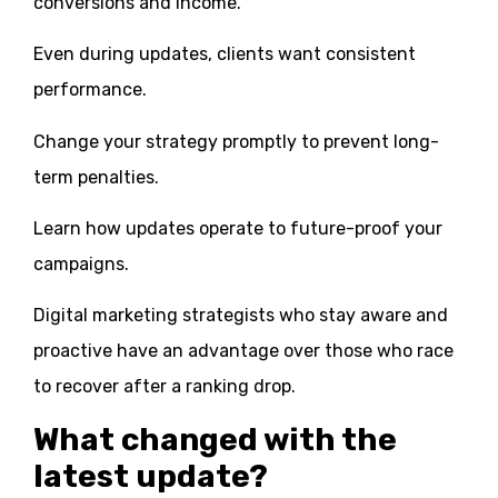
conversions and income.
Even during updates, clients want consistent
performance.
Change your strategy promptly to prevent long-
term penalties.
Learn how updates operate to future-proof your
campaigns.
Digital marketing strategists who stay aware and
proactive have an advantage over those who race
to recover after a ranking drop.
What changed with the
latest update?