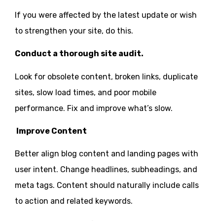
If you were affected by the latest update or wish
to strengthen your site, do this.
Conduct a thorough site audit.
Look for obsolete content, broken links, duplicate
sites, slow load times, and poor mobile
performance. Fix and improve what’s slow.
Improve Content
Better align blog content and landing pages with
user intent. Change headlines, subheadings, and
meta tags. Content should naturally include calls
to action and related keywords.