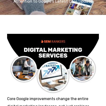
Attention to Google’s Latest Core Update
Core Google improvements change the entire