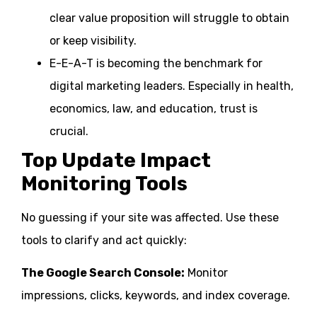
clear value proposition will struggle to obtain
or keep visibility.
E-E-A-T is becoming the benchmark for
digital marketing leaders. Especially in health,
economics, law, and education, trust is
crucial.
Top Update Impact
Monitoring Tools
No guessing if your site was affected. Use these
tools to clarify and act quickly:
The Google Search Console:
Monitor
impressions, clicks, keywords, and index coverage.