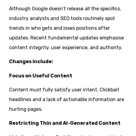
Although Google doesn’t release all the specifics,
industry analysts and SEO tools routinely spot
trends in who gets and loses positions after
updates. Recent fundamental updates emphasise
content integrity, user experience, and authority.
Changes include:
Focus on Useful Content
Content must fully satisfy user intent. Clickbait
headlines and a lack of actionable information are
hurting pages.
Restricting Thin and AI-Generated Content