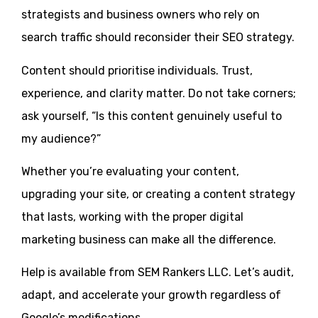
strategists and business owners who rely on
search traffic should reconsider their SEO strategy.
Content should prioritise individuals. Trust,
experience, and clarity matter. Do not take corners;
ask yourself, “Is this content genuinely useful to
my audience?”
Whether you’re evaluating your content,
upgrading your site, or creating a content strategy
that lasts, working with the proper digital
marketing business can make all the difference.
Help is available from SEM Rankers LLC. Let’s audit,
adapt, and accelerate your growth regardless of
Google’s modifications.