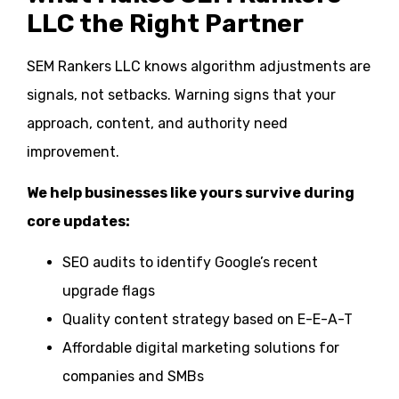
LLC the Right Partner
SEM Rankers LLC knows algorithm adjustments are
signals, not setbacks. Warning signs that your
approach, content, and authority need
improvement.
We help businesses like yours survive during
core updates:
SEO audits to identify Google’s recent
upgrade flags
Quality content strategy based on E-E-A-T
Affordable digital marketing solutions for
companies and SMBs