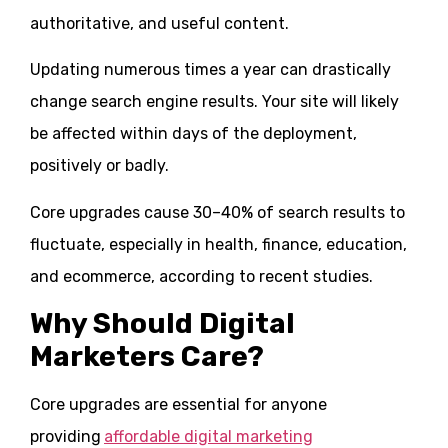
authoritative, and useful content.
Updating numerous times a year can drastically
change search engine results. Your site will likely
be affected within days of the deployment,
positively or badly.
Core upgrades cause 30–40% of search results to
fluctuate, especially in health, finance, education,
and ecommerce, according to recent studies.
Why Should Digital
Marketers Care?
Core upgrades are essential for anyone
providing
affordable digital marketing