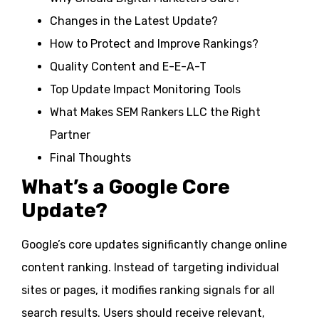
Changes in the Latest Update?
How to Protect and Improve Rankings?
Quality Content and E-E-A-T
Top Update Impact Monitoring Tools
What Makes SEM Rankers LLC the Right
Partner
Final Thoughts
What’s a Google Core
Update?
Google’s core updates significantly change online
content ranking. Instead of targeting individual
sites or pages, it modifies ranking signals for all
search results. Users should receive relevant,