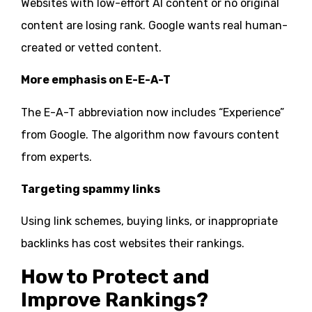
Websites with low-effort AI content or no original
content are losing rank. Google wants real human-
created or vetted content.
More emphasis on E-E-A-T
The E-A-T abbreviation now includes “Experience”
from Google. The algorithm now favours content
from experts.
Targeting spammy links
Using link schemes, buying links, or inappropriate
backlinks has cost websites their rankings.
How to Protect and
Improve Rankings?