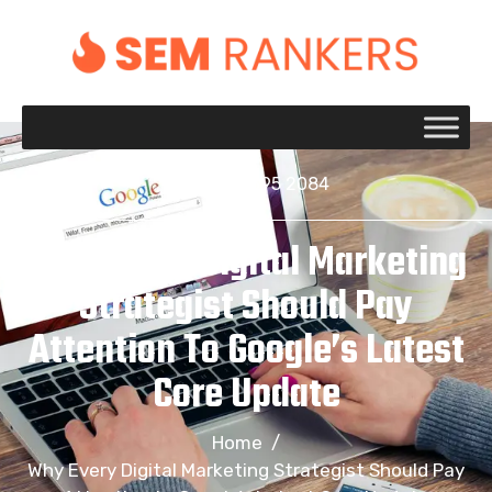
+1 917 695 2084
Why Every Digital Marketing
Strategist Should Pay
Attention To Google’s Latest
Core Update
Home
/
Why Every Digital Marketing Strategist Should Pay