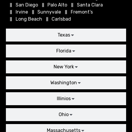
San Diego
Palo Alto
Santa Clara
Irvine
Sunnyvale
Fremont’s
Long Beach
Carlsbad
Texas
Florida
New York
Washington
Illinios
Ohio
Massachusetts