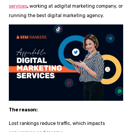
services
,
working at adigital marketing company, or
running the best digital marketing agency.
The reason:
Lost rankings reduce traffic, which impacts